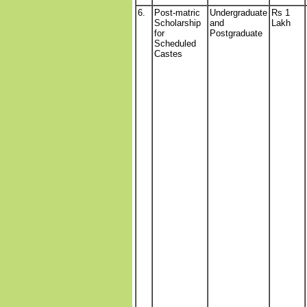
6.
Post-matric
Undergraduate
Rs 1
Scholarship
and
Lakh
for
Postgraduate
Scheduled
Castes