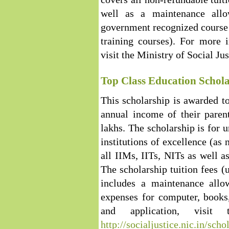
well as a maintenance allo
government recognized course 
training courses). For more i
visit the Ministry of Social Ju
Top Class Education Schola
This scholarship is awarded t
annual income of their paren
lakhs. The scholarship is for 
institutions of excellence (as 
all IIMs, IITs, NITs as well as
The scholarship tuition fees (
includes a maintenance all
expenses for computer, books,
and application, visit
http://socialjustice.nic.in/sch