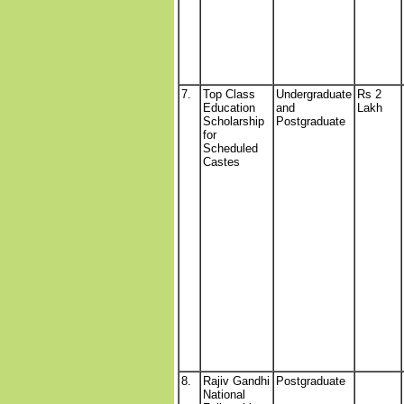
7.
Top Class
Undergraduate
Rs 2
Education
and
Lakh
Scholarship
Postgraduate
for
Scheduled
Castes
8.
Rajiv Gandhi
Postgraduate
National