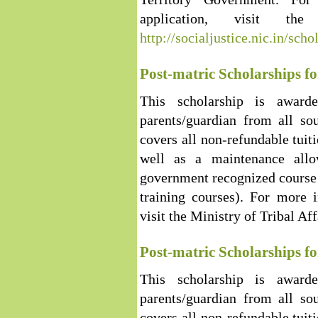
application, visit th
http://socialjustice.nic.in/sch
Post-matric Scholarships fo
This scholarship is award
parents/guardian from all so
covers all non-refundable tuit
well as a maintenance allo
government recognized course 
training courses). For more i
visit the Ministry of Tribal Af
Post-matric Scholarships f
This scholarship is award
parents/guardian from all so
covers all non-refundable tuit