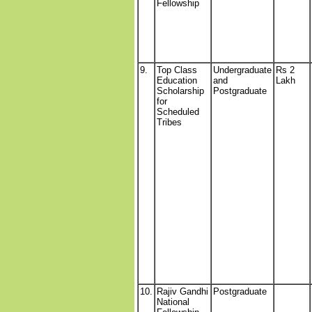
Fellowship
9.
Top Class
Undergraduate
Rs 2
Education
and
Lakh
Scholarship
Postgraduate
for
Scheduled
Tribes
10.
Rajiv Gandhi
Postgraduate
National