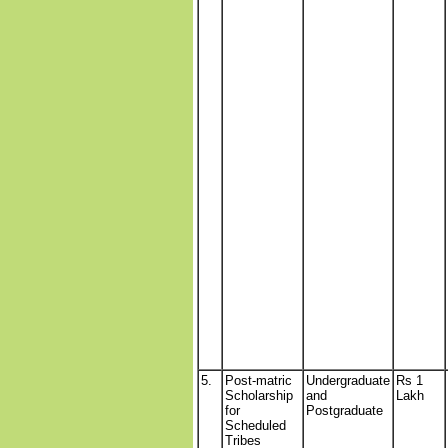
5.
Post-matric
Undergraduate
Rs 1
Scholarship
and
Lakh
for
Postgraduate
Scheduled
Tribes