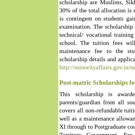
scholarship are Muslims, Sikh
30% of the total allocation is 
is contingent on students ga
examination. The scholarship
technical/ vocational trainin
school. The tuition fees wil
maintenance fee to the st
scholarship details and applica
http://minorityaffairs.gov.in
Post-matric Scholarships f
This scholarship is award
parents/guardian from all so
covers all non-refundable tuit
well as a maintenance allowan
XI through to Postgraduate cou
Territory Government. For