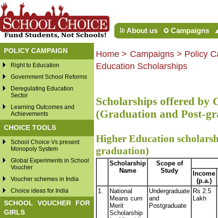
About us
Campaigns
POLICY CAMPAIGN
Home
>
Campaigns
> Policy C
Education Scholarships
Right to Education
Government School Reforms
Deregulating Education
Sector
Scholarships offered by
Learning Outcomes and
(Graduation and Post-gr
Achievements
CHOICE TOOLS
Higher Education scholarshi
School Choice Vs present
graduation)
Monopoly System
Global Experiments in School
Scholarship
Scope of
Voucher
Name
Study
Income
Voucher schemes in India
(p.a.)
Choice ideas for India
1.
National
Undergraduate
Rs 2.5
Means cum
and
Lakh
SCHOOL VOUCHER FOR
Merit
Postgraduate
GIRLS
Scholarship