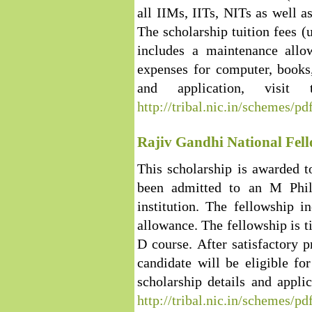
all IIMs, IITs, NITs as well as
The scholarship tuition fees (
includes a maintenance all
expenses for computer, books,
and application, visit
http://tribal.nic.in/schemes/pd
Rajiv Gandhi National Fell
This scholarship is awarded 
been admitted to an M Phil
institution. The fellowship 
allowance. The fellowship is t
D course. After satisfactory p
candidate will be eligible f
scholarship details and applic
http://tribal.nic.in/schemes/