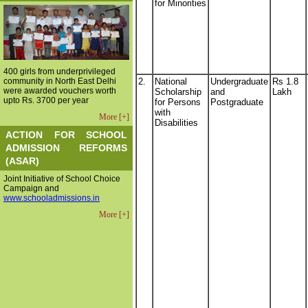
for Minorities
400 girls from underprivileged
community in North East Delhi
2.
National
Undergraduate
Rs 1.8
were awarded vouchers worth
Scholarship
and
Lakh
upto Rs. 3700 per year
for Persons
Postgraduate
with
More [+]
Disabilities
ACTION FOR SCHOOL
ADMISSION REFORMS
(ASAR)
Joint Initiative of School Choice
Campaign and
www.schooladmissions.in
More [+]