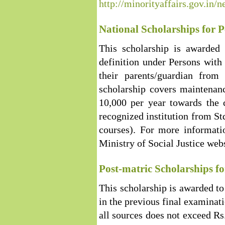
http://minorityaffairs.gov.in
National Scholarships for Pe
This scholarship is awarded 
definition under Persons with
their parents/guardian fro
scholarship covers maintenan
10,000 per year towards the c
recognized institution from St
courses). For more informatio
Ministry of Social Justice web
Post-matric Scholarships fo
This scholarship is awarded t
in the previous final examinat
all sources does not exceed Rs