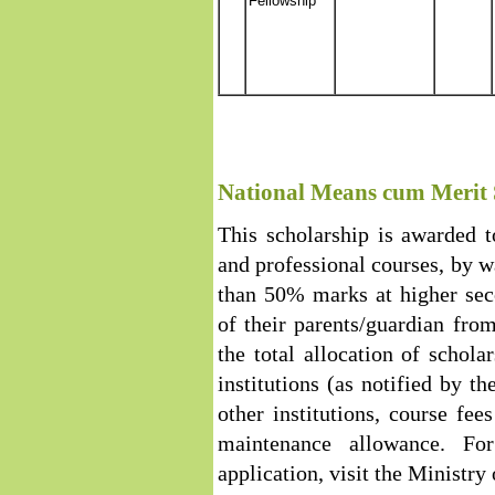
Fellowship
National Means cum Merit 
This scholarship is awarded 
and professional courses, by 
than 50% marks at higher sec
of their parents/guardian fro
the total allocation of scholar
institutions (as notified by th
other institutions, course fe
maintenance allowance. Fo
application, visit the Ministry