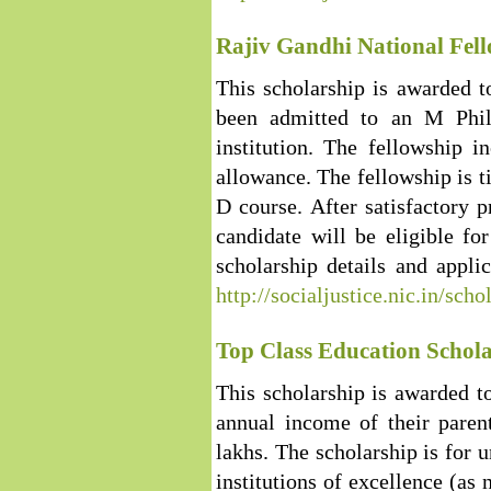
Rajiv Gandhi National Fell
This scholarship is awarded 
been admitted to an M Phil
institution. The fellowship 
allowance. The fellowship is t
D course. After satisfactory p
candidate will be eligible f
scholarship details and applic
http://socialjustice.nic.in/sch
Top Class Education Schola
This scholarship is awarded t
annual income of their paren
lakhs. The scholarship is for 
institutions of excellence (as 