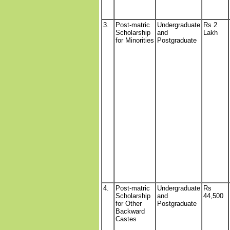
3.
Post-matric
Undergraduate
Rs 2
Scholarship
and
Lakh
for Minorities
Postgraduate
4.
Post-matric
Undergraduate
Rs
Scholarship
and
44,500
for Other
Postgraduate
Backward
Castes