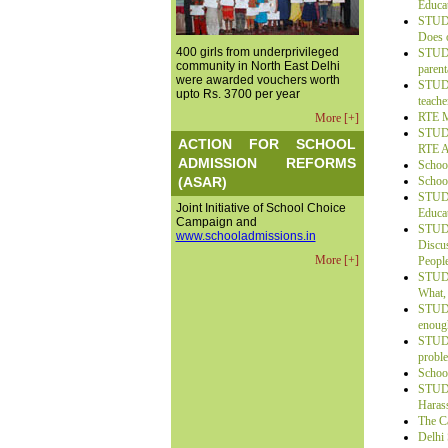
Educa
STUDE
Does o
400 girls from underprivileged
STUDE
community in North East Delhi
parent
were awarded vouchers worth
STUDE
upto Rs. 3700 per year
teache
RTE M
More [+]
STUDE
ACTION FOR SCHOOL
RTE A
ADMISSION REFORMS
School
(ASAR)
School
STUDE
Joint Initiative of School Choice
Educat
Campaign and
STUDE
www.schooladmissions.in
Discu
More [+]
Peopl
STUDE
What,
STUDE
enoug
STUDE
probl
Schoo
STUDE
Haras
The Ca
Delhi