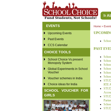
Ab
EVENTS
Home
>
Event
UPCOMIN
Upcoming Events
Past Events
School
CCS Calendar
PAST EVE
CHOICE TOOLS
Schoo
School Choice Vs present
School
Monopoly System
Schoo
Schoo
Global Experiments in School
Voucher
School
School
Voucher schemes in India
STUDE
Choice ideas for India
RTE Ac
STUDE
SCHOOL VOUCHER FOR
Accoun
GIRLS
STUDE
Partne
Schoo
STUDE