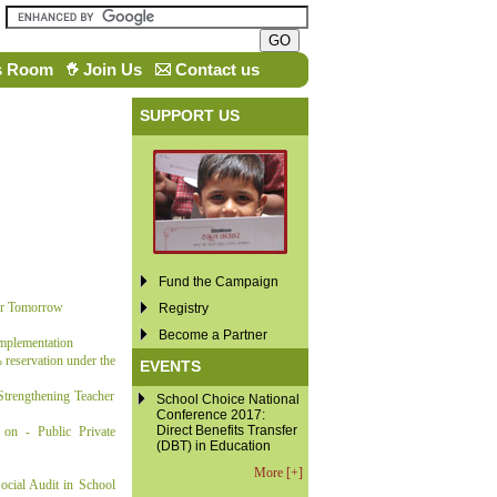
s Room
Join Us
Contact us
SUPPORT US
Fund the Campaign
or Tomorrow
Registry
Become a Partner
Implementation
reservation under the
EVENTS
trengthening Teacher
School Choice National
Conference 2017:
Direct Benefits Transfer
on - Public Private
(DBT) in Education
More [+]
cial Audit in School