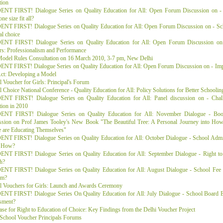
tion
NT FIRST! Dialogue Series on Quality Education for All: Open Forum Discussion on - 
ne size fit all?
NT FIRST! Dialogue Series on Quality Education for All: Open Forum Discussion on - Scho
al choice
NT FIRST! Dialogue Series on Quality Education for All: Open Forum Discussion on 
rs: Professionalism and Performance
odel Rules Consultation on 16 March 2010, 3-7 pm, New Delhi
NT FIRST! Dialogue Series on Quality Education for All: Open Forum Discussion on - Imp
ct: Developing a Model
 Voucher for Girls: Principal's Forum
 Choice National Conference - Quality Education for All: Policy Solutions for Better Schoolin
NT FIRST! Dialogue Series on Quality Education for All: Panel discussion on - Chall
ion in 2010
NT FIRST! Dialogue Series on Quality Education for All: November Dialogue - Bo
ssion on Prof James Tooley's New Book "The Beautiful Tree: A Personal Journey into How
e are Educating Themselves"
NT FIRST! Dialogue Series on Quality Education for All: October Dialogue - School Adm
 How?
NT FIRST! Dialogue Series on Quality Education for All: September Dialogue - Right to E
h?
NT FIRST! Dialogue Series on Quality Education for All: August Dialogue - School Fee H
em?
l Vouchers for Girls: Launch and Awards Ceremony
NT FIRST! Dialogue Series On Quality Education for All: July Dialogue - School Board 
sment?
se for Right to Education of Choice: Key Findings from the Delhi Voucher Project
 School Voucher Principals Forums