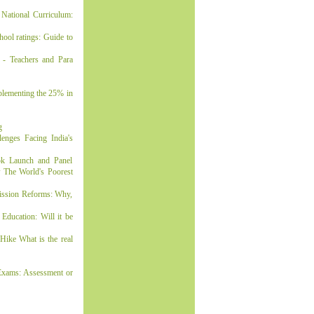
National Curriculum:
ol ratings: Guide to
- Teachers and Para
lementing the 25% in
g
enges Facing India's
ok Launch and Panel
 The World's Poorest
ission Reforms: Why,
ducation: Will it be
ike What is the real
Exams: Assessment or