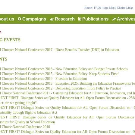
Home
|
FAQs
|
Site Map
|
Choice Links
out us
Campaigns
Research
Publications
Archive
s
G EVENTS
 Chocuce National Conference 2017 - Direct Benefits Transfer (DBT) in Education
NTS
l Chocuce National Conference 2016 - New Education Policy and Budget Private Schools
 Chocuce National Conference 2015 - New Education Policy: Keep Students First!
l Chocuce National Conference 2014 - Freedom in Education
l Chocuce National Conference 2013 - Education 2025: Building the Education Frameworks f
 Chocuce National Conference 2012 - Delivering Education: From Policy to Practice
 Choice National Conference 2011 - Catalysing Education for All: Intention, Innovation, and 
NT FIRST! Dialogue Series on Quality Education for All: Open Forum Discussion on - 25% 
t: are we getting it right?
NT FIRST! Dialogue Series on Quality Education for All: Open Forum Discussion on - S
tability through Right to Education Act
NT FIRST! Dialogue Series on Quality Education for All: Open Forum Discussion 
rships for Quality in School Education
l Choice National Conference 2010
NT FIRST! Dialogue Series on Quality Education for All: Open Forum Discussion on - So