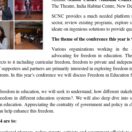
The Theatre, India Habitat Centre, New Del
SCNC provides a much needed platform to i
sector, review existing programs, explore s
ideate on ingenious solutions to provide qual
The theme of the conference this year i
Various organizations working in the
advocating for freedom in education. Th
ects to it including curricular freedom, freedom to private and indepe
upporters and partners are primarily interested in exploring freedom 
ents. In this year’s conference we will discuss Freedom in Education f
freedom in education, we will seek to understand, how different stakeh
reedom in different education systems?. We will also deep dive into
in education. Appreciating the centrality of government and policy in 
an help enhance this freedom.
4 are to:
ucational planners, policy experts, activists and government officials 