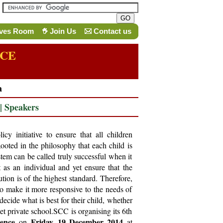
ives Room
Join Us
Contact us
NCE
a
|
Speakers
icy initiative to ensure that all children
Rooted in the philosophy that each child is
tem can be called truly successful when it
t as an individual and yet ensure that the
ution is of the highest standard. Therefore,
o make it more responsive to the needs of
decide what is best for their child, whether
t private school.SCC is organising its 6th
rence
Friday, 19 December 2014
on
at