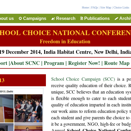
Home
|
FAQs
|
Site Map
|
Choice Links
out us
Campaigns
Research
Publications
Arch
HOOL CHOICE NATIONAL CONFERE
Freedom in Education
19 December 2014, India Habitat Centre, New Delhi, Indi
ort
|
About SCNC
|
Program
|
Register Now!
|
Route Map
School Choice Campaign (SCC)
is a pol
13
receive quality education of their choice. 
unique, SCC believes that an education sys
is flexible enough to cater to each studen
quality of education imparted in each instit
our work aims to reform education policy t
each student and give parents the choice to 
it be a government, NGO, high-fee or budge
School Choice National Confe
Annual