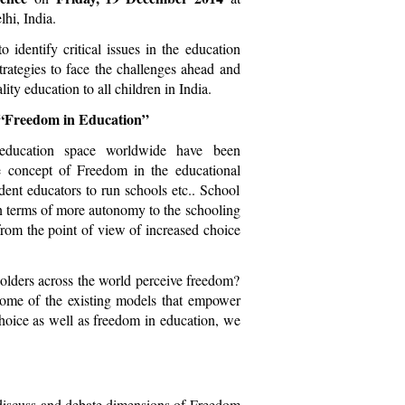
hi, India.
dentify critical issues in the education
trategies to face the challenges ahead and
ity education to all children in India.
s “Freedom in Education”
 education space worldwide have been
e concept of Freedom in the educational
ndent educators to run schools etc.. School
in terms of more autonomy to the schooling
rom the point of view of increased choice
olders across the world perceive freedom?
 some of the existing models that empower
choice as well as freedom in education, we
to discuss and debate dimensions of Freedom