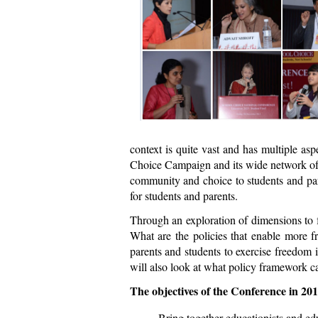
context is quite vast and has multiple asp
Choice Campaign and its wide network of s
community and choice to students and par
for students and parents.
Through an exploration of dimensions to 
What are the policies that enable more f
parents and students to exercise freedom 
will also look at what policy framework c
The objectives of the Conference in 201
Bring together educationists and ed