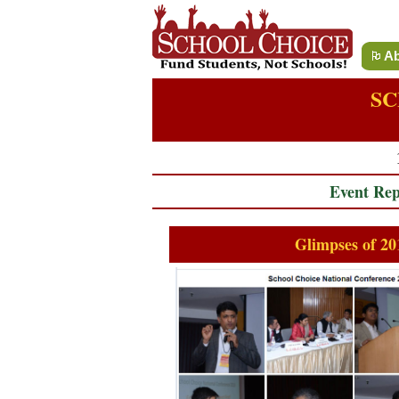
Ab
SC
Event Rep
Glimpses of 20