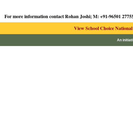
For more information contact Rohan Joshi; M: +91-96501 2775
View School Choice Nationa
An initiat