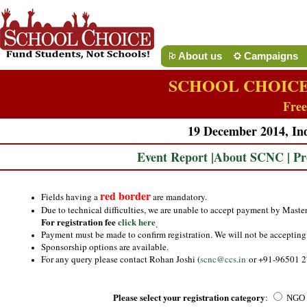
About us
Campaigns
SCHOOL CHOICE
Free
19 December 2014, Ind
Event Report
|
About SCNC
|
Pr
red border
Fields having a
are mandatory.
Due to technical difficulties, we are unable to accept payment by Maste
For registration fee
click here
.
Payment must be made to confirm registration. We will not be accepting 
Sponsorship options are available.
For any query please contact Rohan Joshi (
scnc@ccs.in
or +91-96501 2
Please select your registration category
:
NGO L