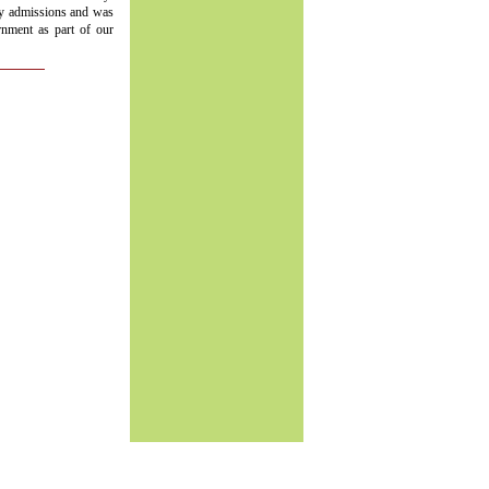
ry admissions and was
rnment as part of our