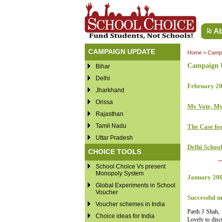
Ab
CAMPAIGN UPDATE
Home
>
Campa
Campaign U
Bihar
Delhi
February 2
Jharkhand
Orissa
My Vote, M
Rajasthan
Tamil Nadu
The Case for
Uttar Pradesh
Delhi Schoo
CHOICE TOOLS
School Choice Vs present
Monopoly System
January 20
Global Experiments in School
Voucher
Successful m
Voucher schemes in India
Parth J Shah,
Choice ideas for India
Lovely to disc