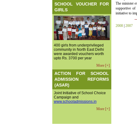
The minister e
SCHOOL VOUCHER FOR
supportive of 
GIRLS
initiative to i
2008
|
2007
400 girls from underprivileged
community in North East Delhi
were awarded vouchers worth
upto Rs. 3700 per year
More [+]
ACTION FOR SCHOOL
ADMISSION REFORMS
(ASAR)
Joint Initiative of School Choice
Campaign and
www.schooladmissions.in
More [+]