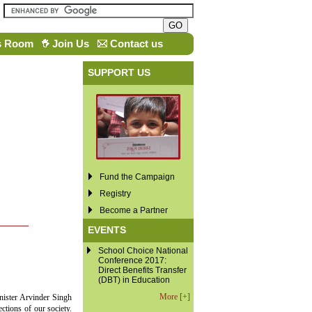
s Room
Join Us
Contact us
SUPPORT US
Fund the Campaign
Registry
Become a Partner
EVENTS
School Choice National
Conference 2017:
Direct Benefits Transfer
(DBT) in Education
More [+]
nister Arvinder Singh
ctions of our society.