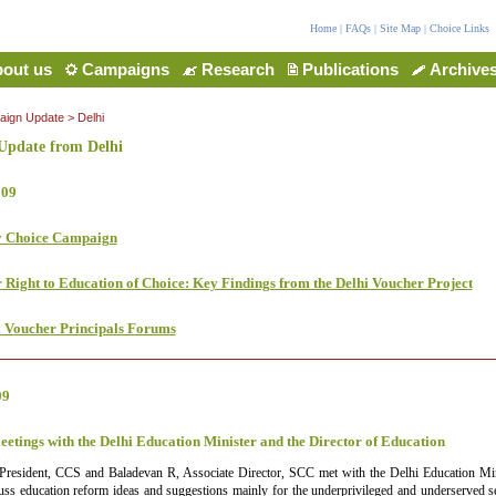
Home
|
FAQs
|
Site Map
|
Choice Links
out us
Campaigns
Research
Publications
Archive
ign Update
>
Delhi
pdate from Delhi
009
y Choice Campaign
 Right to Education of Choice: Key Findings from the Delhi Voucher Project
l Voucher Principals Forums
09
eetings with the Delhi Education Minister and the Director of Education
 President, CCS and Baladevan R, Associate Director, SCC met with the Delhi Education Mi
uss education reform ideas and suggestions mainly for the underprivileged and underserved se