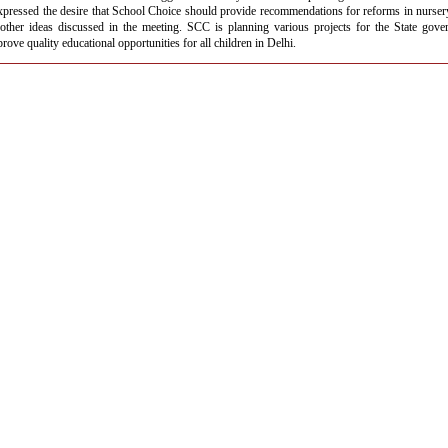
xpressed the desire that School Choice should provide recommendations for reforms in nurse
other ideas discussed in the meeting. SCC is planning various projects for the State gove
mprove quality educational opportunities for all children in Delhi.