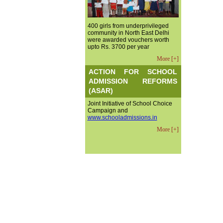
400 girls from underprivileged
community in North East Delhi
were awarded vouchers worth
upto Rs. 3700 per year
More [+]
ACTION FOR SCHOOL
ADMISSION REFORMS
(ASAR)
Joint Initiative of School Choice
Campaign and
www.schooladmissions.in
More [+]