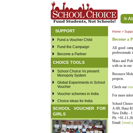
Ab
SUPPORT
Home
>
Suppo
Become a P
Fund a Voucher Child
Fund the Campaign
All good camp
professionals i
Become a Partner
Mass and Polit
CHOICE TOOLS
with us in our 
School Choice Vs present
Resource Mobil
Monopoly System
projects.
Global Experiments in School
Voucher
Check our
exis
Voucher schemes in India
For more infor
Choice ideas for India
School Choic
SCHOOL VOUCHER FOR
A-69, Hauz K
New Delhi - 1
GIRLS
Ph: +91-11-2
Email:
[email p