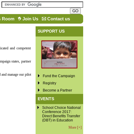
s Room
Join Us
Contact us
SUPPORT US
icated and competent
mpaign states, partner
d and manage our pilot
Fund the Campaign
Registry
Become a Partner
EVENTS
School Choice National
Conference 2017:
Direct Benefits Transfer
(DBT) in Education
More [+]