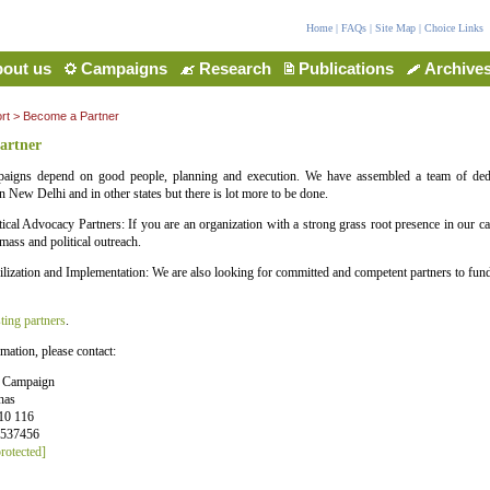
Home
|
FAQs
|
Site Map
|
Choice Links
out us
Campaigns
Research
Publications
Archive
rt
> Become a Partner
artner
aigns depend on good people, planning and execution. We have assembled a team of ded
n New Delhi and in other states but there is lot more to be done.
ical Advocacy Partners: If you are an organization with a strong grass root presence in our ca
mass and political outreach.
ization and Implementation: We are also looking for committed and competent partners to fun
ting partners
.
mation, please contact:
e Campaign
has
10 116
6537456
rotected]