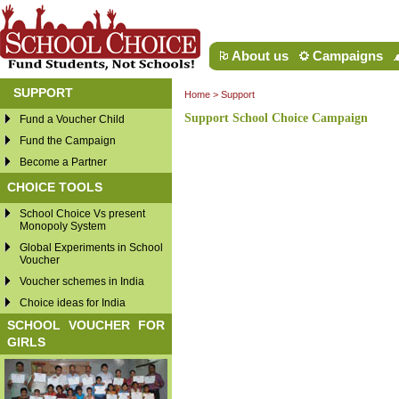
About us
Campaigns
SUPPORT
Home
>
Support
Support School Choice Campaign
Fund a Voucher Child
Fund the Campaign
Become a Partner
CHOICE TOOLS
School Choice Vs present
Monopoly System
Global Experiments in School
Voucher
Voucher schemes in India
Choice ideas for India
SCHOOL VOUCHER FOR
GIRLS