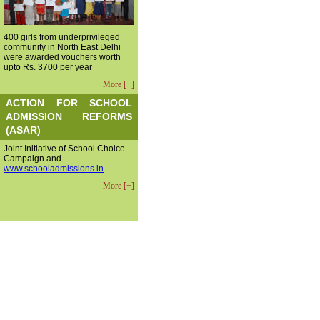
400 girls from underprivileged
community in North East Delhi
were awarded vouchers worth
upto Rs. 3700 per year
More [+]
ACTION FOR SCHOOL
ADMISSION REFORMS
(ASAR)
Joint Initiative of School Choice
Campaign and
www.schooladmissions.in
More [+]