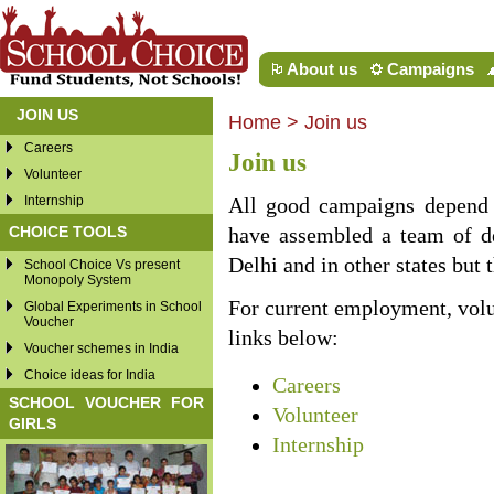
About us
Campaigns
JOIN US
Home
>
Join us
Careers
Join us
Volunteer
Internship
All good campaigns depend 
CHOICE TOOLS
have assembled a team of d
Delhi and in other states but 
School Choice Vs present
Monopoly System
For current employment, volun
Global Experiments in School
Voucher
links below:
Voucher schemes in India
Choice ideas for India
Careers
SCHOOL VOUCHER FOR
Volunteer
GIRLS
Internship