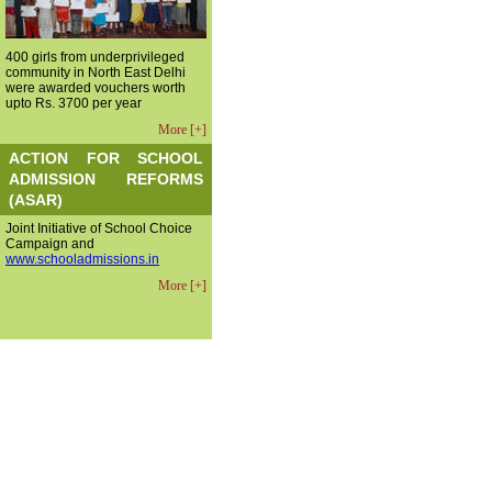
400 girls from underprivileged
community in North East Delhi
were awarded vouchers worth
upto Rs. 3700 per year
More [+]
ACTION FOR SCHOOL
ADMISSION REFORMS
(ASAR)
Joint Initiative of School Choice
Campaign and
www.schooladmissions.in
More [+]