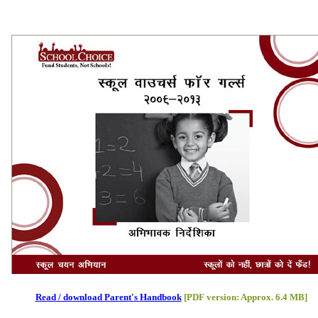
Read / download Parent's Handbook
[PDF version: Approx. 6.4 MB]