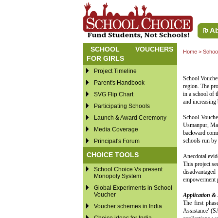
Ab
SCHOOL VOUCHERS
Home
>
School
FOR GIRLS
Project Timeline
School Voucher
Parent's Handbook
region. The pro
in a school of 
SVG Flip Chart
and increasing 
Participating Schools
School Vouche
Launch & Award Ceremony
Usmanpur, Maujp
Media Coverage
backward commu
schools run by
Principal's Forum
CHOICE TOOLS
Anecdotal evide
This project se
School Choice Vs present
disadvantaged 
Monopoly System
empowerment po
Global Experiments in School
Voucher
Application & 
The first phas
Voucher schemes in India
Assistance’ (SA