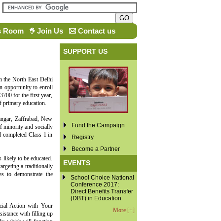
s Room
Join Us
Contact us
SUPPORT US
m the North East Delhi
n opportunity to enroll
3700 for the first year,
f primary education.
ngar, Zaffrabad, New
Fund the Campaign
f minority and socially
d completed Class 1 in
Registry
Become a Partner
s likely to be educated.
EVENTS
rgeting a traditionally
es to demonstrate the
School Choice National
Conference 2017:
Direct Benefits Transfer
(DBT) in Education
cial Action with Your
More [+]
istance with filling up