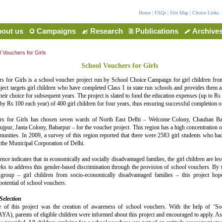
Home
|
FAQs
|
Site Map
|
Choice Links
out us
Campaigns
Research
Publications
Archive
 Vouchers for Girls
School Vouchers for Girls
s for Girls is a school voucher project run by School Choice Campaign for girl children fro
ject targets girl children who have completed Class 1 in state run schools and provides them a
their choice for subsequent years. The project is slated to fund the education expenses (up to Rs 
by Rs 100 each year) of 400 girl children for four years, thus ensuring successful completion o
rs for Girls has chosen seven wards of North East Delhi – Welcome Colony, Chauhan Ba
ur, Janta Colony, Babarpur – for the voucher project. This region has a high concentration o
nities. In 2009, a survey of this region reported that there were 2583 girl students who ha
 the Municipal Corporation of Delhi.
nce indicates that in economically and socially disadvantaged families, the girl children are les
eks to address this gender-based discrimination through the provision of school vouchers. By ta
group – girl children from socio-economically disadvantaged families – this project hop
tential of school vouchers.
Selection
e of this project was the creation of awareness of school vouchers. With the help of ‘So
YA), parents of eligible children were informed about this project and encouraged to apply. Ass