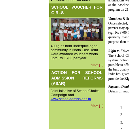
Choice ideas for India
applications wa
as the baselin
SCHOOL VOUCHER FOR
program on 21 J
GIRLS
Vouchers & S
Once selected, 
parents may app
(eg., Rs 3700 f
quarterly mann
purpose than to
400 girls from underprivileged
community in North East Delhi
Right to Educa
were awarded vouchers worth
The School Cho
upto Rs. 3700 per year
system. School
possible to off
More [+]
the best qualit
ACTION FOR SCHOOL
India has guar
ADMISSION REFORMS
provide the
Rig
(ASAR)
Payment Detai
Joint Initiative of School Choice
Details of vouc
Campaign and
www.schooladmissions.in
More [+]
1.
2.
3.