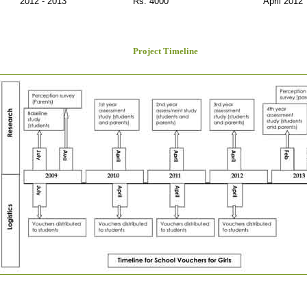
2012 - 2013
Rs. 4000
April 2012
Project Timeline