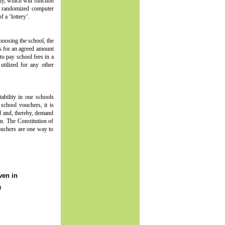
dy, which will function
 a randomized computer
 a ‘lottery’.
choosing the school, the
rs for an agreed amount
to pay school fees in a
utilized for any other
ability in our schools
school vouchers, it is
ld and, thereby, demand
on. The Constitution of
ouchers are one way to
ven in
9