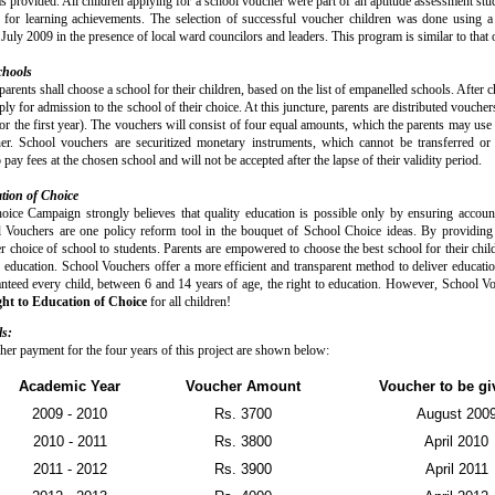
s provided. All children applying for a school voucher were part of an aptitude assessment stu
e for learning achievements. The selection of successful voucher children was done using
uly 2009 in the presence of local ward councilors and leaders. This program is similar to that of
chools
parents shall choose a school for their children, based on the list of empanelled schools. After 
ly for admission to the school of their choice. At this juncture, parents are distributed vouche
or the first year). The vouchers will consist of four equal amounts, which the parents may use 
er. School vouchers are securitized monetary instruments, which cannot be transferred or 
 pay fees at the chosen school and will not be accepted after the lapse of their validity period.
tion of Choice
ice Campaign strongly believes that quality education is possible only by ensuring account
 Vouchers are one policy reform tool in the bouquet of School Choice ideas. By providing 
er choice of school to students. Parents are empowered to choose the best school for their chi
y education. School Vouchers offer a more efficient and transparent method to deliver educati
anteed every child, between 6 and 14 years of age, the right to education. However, School V
ht to Education of Choice
for all children!
ls:
her payment for the four years of this project are shown below:
Academic Year
Voucher Amount
Voucher to be gi
2009 - 2010
Rs. 3700
August 200
2010 - 2011
Rs. 3800
April 2010
2011 - 2012
Rs. 3900
April 2011