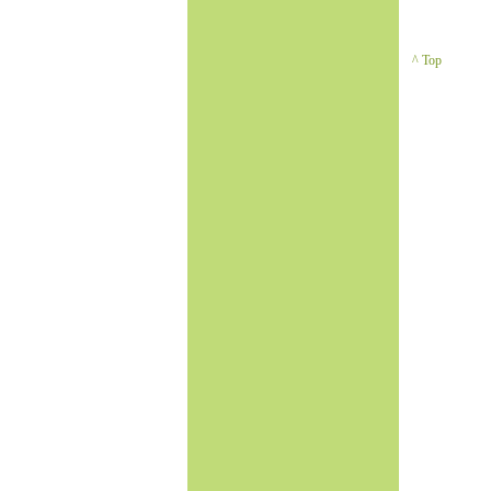
^ Top