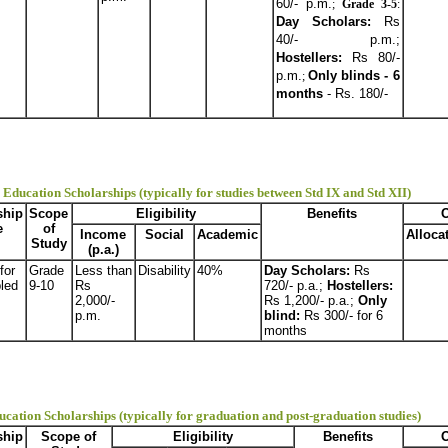
60/- p.m.
;
Grade 3-5
:
Day Scholars:
Rs
40/- p.m.;
Hostellers:
Rs 80/-
p.m.
Only blinds - 6
;
months
- Rs. 180/-
Education Scholarships (typically for studies between Std IX and Std XII)
ship
Scope
Eligibility
Benefits
O
e
of
Income
Social
Academic
Alloca
Study
(p.a.)
for
Grade
Less than
Disability
40%
Day Scholars:
Rs
led
9-10
Rs
720/- p.a.;
Hostellers:
2,000/-
Rs 1,200/- p.a.;
Only
p.m.
blind:
Rs 300/- for 6
months
ucation Scholarships (typically for graduation and post-graduation studies)
ship
Scope of
Eligibility
Benefits
O