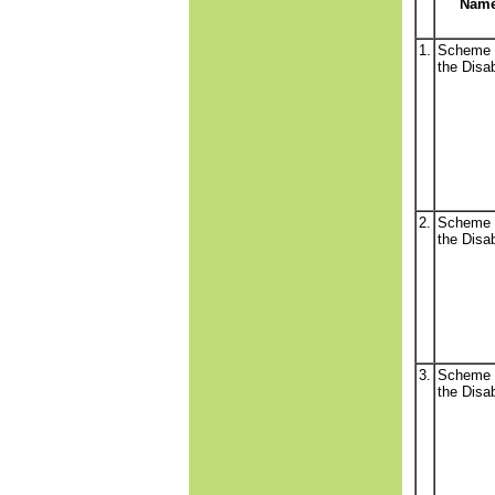
Nam
1.
Scheme 
the Disa
2.
Scheme 
the Disa
3.
Scheme 
the Disa