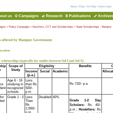
Home
|
FAQs
|
Site Map
|
Choice Links
out us
Campaigns
Research
Publications
Archive
igns
> Policy Campaign > Vouchers, CCT and Scholarships > State Scholarships - Manipur
s offered by Manipur Government
ucation
 scholarships (typically for studies between Std I and Std X)
ship
Scope of
Eligibility
Benefits
O
e
Study
Income
Social
Academic
Alloca
(p.a.)
Age 6 - 16
Less
Rs 720/- p.a.
ce
studying in
than Rs
dent
recognized
500/-
schools
p.m.
for
Grade 1 - 5
Less
Disabled
40%
Grade 1-2
:
Day
led
Than
Rs
Scholars:
Rs 40/-
2,000/-
p.m.;
Hostellers:
Rs
p.m.