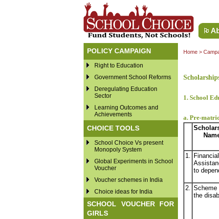
Ab
POLICY CAMPAIGN
Home
>
Campa
Right to Education
Government School Reforms
Scholarship
Deregulating Education
Sector
1. School Ed
Learning Outcomes and
Achievements
a. Pre-matric
CHOICE TOOLS
Scholar
Nam
School Choice Vs present
Monopoly System
1.
Financial
Global Experiments in School
Assistan
Voucher
to depen
Voucher schemes in India
2.
Scheme 
Choice ideas for India
the disab
SCHOOL VOUCHER FOR
GIRLS