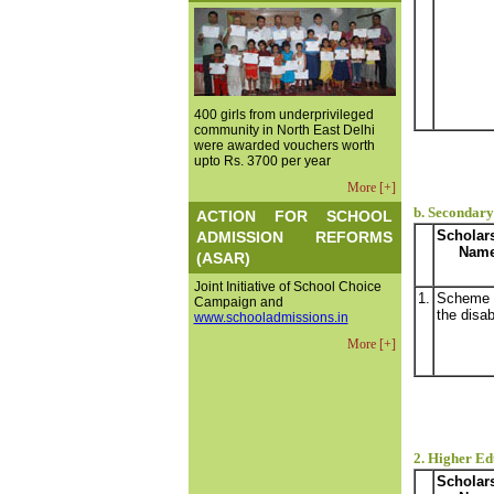
400 girls from underprivileged
community in North East Delhi
were awarded vouchers worth
upto Rs. 3700 per year
More [+]
b. Secondary 
ACTION FOR SCHOOL
Scholar
ADMISSION REFORMS
Nam
(ASAR)
Joint Initiative of School Choice
1.
Scheme 
Campaign and
the disab
www.schooladmissions.in
More [+]
2. Higher Ed
Scholar