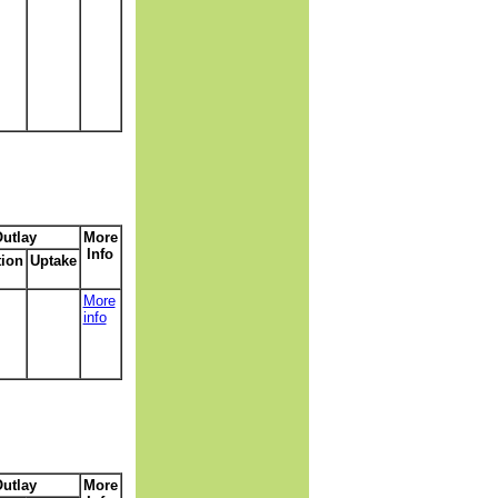
utlay
More
Info
tion
Uptake
More
info
utlay
More