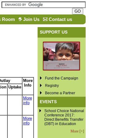
s Room
Join Us
Contact us
SUPPORT US
Fund the Campaign
utlay
More
Info
Registry
tion
Uptake
Become a Partner
More
EVENTS
info
School Choice National
Conference 2017:
More
Direct Benefits Transfer
info
(DBT) in Education
More [+]