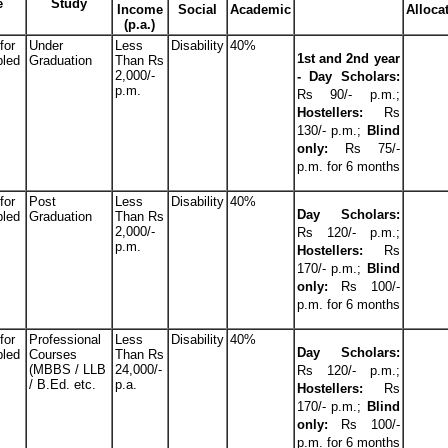
e
Study
Income
Social
Academic
Alloca
(p.a.)
for
Under
Less
Disability
40%
1st and 2nd year
bled
Graduation
Than Rs
2,000/-
- Day Scholars:
p.m.
Rs 90/- p.m.;
Hostellers:
Rs
130/- p.m.;
Blind
only:
Rs 75/-
p.m. for 6 months
for
Post
Less
Disability
40%
Day Scholars:
bled
Graduation
Than Rs
2,000/-
Rs 120/- p.m.;
p.m.
Hostellers:
Rs
170/- p.m.;
Blind
only:
Rs 100/-
p.m. for 6 months
for
Professional
Less
Disability
40%
Day Scholars:
bled
Courses
Than Rs
(MBBS / LLB
24,000/-
Rs 120/- p.m.;
/ B.Ed. etc.
p.a.
Hostellers:
Rs
170/- p.m.;
Blind
only:
Rs 100/-
p.m. for 6 months