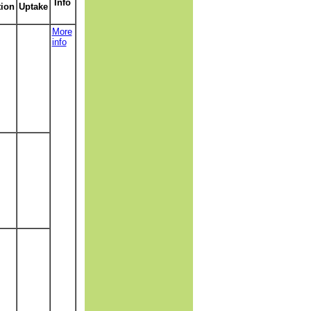
Info
tion
Uptake
More
info