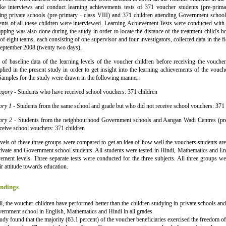
ake interviews and conduct learning achievements tests of 371 voucher students (pre-prima
ding private schools (pre-primary - class VIII) and 371 children attending Government school
ents of all these children were interviewed. Learning Achievement Tests were conducted with
pping was also done during the study in order to locate the distance of the treatment child's ho
 of eight teams, each consisting of one supervisor and four investigators, collected data in the
September 2008 (twenty two days).
 of baseline data of the learning levels of the voucher children before receiving the vouche
lied in the present study in order to get insight into the learning achievements of the voucher
Samples for the study were drawn in the following manner:
tegory
- Students who have received school vouchers: 371 children
ory 1
- Students from the same school and grade but who did not receive school vouchers: 371 
gory 2
- Students from the neighbourhood Government schools and Aangan Wadi Centres (pre
ceive school vouchers: 371 children
evels of these three groups were compared to get an idea of how well the vouchers students are 
ivate and Government school students. All students were tested in Hindi, Mathematics and En
vement levels. Three separate tests were conducted for the three subjects. All three groups we
ir attitude towards education.
ndings
l, the voucher children have performed better than the children studying in private schools and
ernment school in English, Mathematics and Hindi in all grades.
udy found that the majority (63.1 percent) of the voucher beneficiaries exercised the freedom of