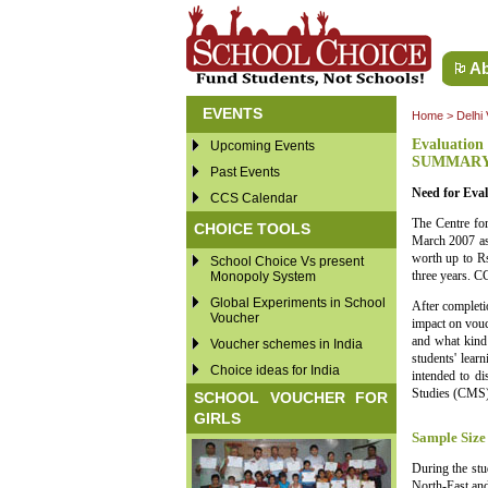
Ab
EVENTS
Home
>
Delhi
Evaluation 
Upcoming Events
SUMMAR
Past Events
Need for Eval
CCS Calendar
The Centre for
CHOICE TOOLS
March 2007 as
worth up to Rs
School Choice Vs present
three years. CC
Monopoly System
Global Experiments in School
After completi
Voucher
impact on vouc
and what kind 
Voucher schemes in India
students' lear
Choice ideas for India
intended to d
Studies (CMS),
SCHOOL VOUCHER FOR
GIRLS
Sample Size
During the stu
North-East and