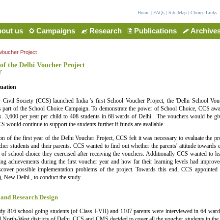
Home
|
FAQs
|
Site Map
|
Choice Links
out us
Campaigns
Research
Publications
Archive
 Voucher Project
of the Delhi Voucher Project
Y
uation
 Civil Society (CCS) launched India 's first School Voucher Project, the 'Delhi School Vouc
 part of the School Choice Campaign. To demonstrate the power of School Choice, CCS awa
. 3,600 per year per child to 408 students in 68 wards of Delhi . The vouchers would be g
S would continue to support the students further if funds are available.
on of the first year of the Delhi Voucher Project, CCS felt it was necessary to evaluate the pro
her students and their parents. CCS wanted to find out whether the parents' attitude towards
of school choice they exercised after receiving the vouchers. Additionally CCS wanted to le
ning achievements during the first voucher year and how far their learning levels had improve
iscover possible implementation problems of the project. Towards this end, CCS appointed
 New Delhi , to conduct the study.
 and Research Design
dy 816 school going students (of Class I-VII) and 1107 parents were interviewed in 64 wards
 North-West districts of Delhi. CCS and CMS decided to cover all the voucher students in th