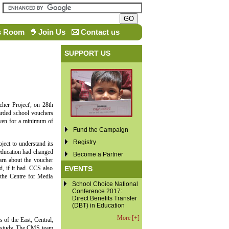
s Room
Join Us
Contact us
SUPPORT US
her Project', on 28th
rded school vouchers
iven for a minimum of
Fund the Campaign
Registry
ject to understand its
 education had changed
Become a Partner
arn about the voucher
EVENTS
d, if it had. CCS also
 the Centre for Media
School Choice National
Conference 2017:
Direct Benefits Transfer
(DBT) in Education
More [+]
 of the East, Central,
e study. The CMS team