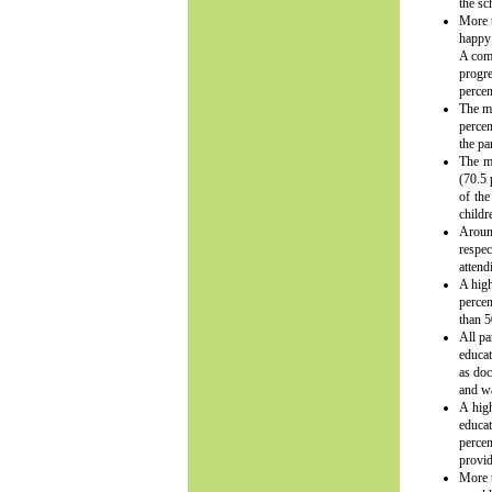
the sc
More t
happy 
A comp
progre
percen
The ma
percen
the pa
The ma
(70.5 
of the
childr
Around
respec
attend
A high
percen
than 5
All pa
educat
as doc
and wa
A high
educat
percen
provid
More t