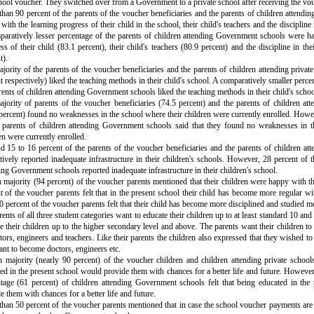
hool voucher. They switched over from a Government to a private school after receiving the vou
han 90 percent of the parents of the voucher beneficiaries and the parents of children attendin
with the learning progress of their child in the school, their child's teachers and the discipline i
aratively lesser percentage of the parents of children attending Government schools were ha
ss of their child (83.1 percent), their child's teachers (80.9 percent) and the discipline in the
t).
jority of the parents of the voucher beneficiaries and the parents of children attending privat
t respectively) liked the teaching methods in their child's school. A comparatively smaller perce
rents of children attending Government schools liked the teaching methods in their child's schoo
jority of parents of the voucher beneficiaries (74.5 percent) and the parents of children att
percent) found no weaknesses in the school where their children were currently enrolled. Howe
 parents of children attending Government schools said that they found no weaknesses in t
en were currently enrolled.
 15 to 16 percent of the parents of the voucher beneficiaries and the parents of children att
tively reported inadequate infrastructure in their children's schools. However, 28 percent of t
ing Government schools reported inadequate infrastructure in their children's school.
 majority (94 percent) of the voucher parents mentioned that their children were happy with th
t of the voucher parents felt that in the present school their child has become more regular 
0 percent of the voucher parents felt that their child has become more disciplined and studied m
rents of all three student categories want to educate their children up to at least standard 10 a
e their children up to the higher secondary level and above. The parents want their children to
tors, engineers and teachers. Like their parents the children also expressed that they wished to
nt to become doctors, engineers etc.
 majority (nearly 90 percent) of the voucher children and children attending private school
ed in the present school would provide them with chances for a better life and future. However
tage (61 percent) of children attending Government schools felt that being educated in the
e them with chances for a better life and future.
han 50 percent of the voucher parents mentioned that in case the school voucher payments are 