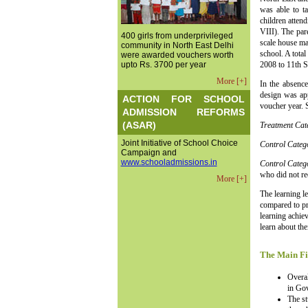
was able to t
children atten
VIII). The par
400 girls from underprivileged
scale house ma
community in North East Delhi
school. A total
were awarded vouchers worth
upto Rs. 3700 per year
2008 to 11th 
More [+]
In the absence
design was app
ACTION FOR SCHOOL
voucher year. 
ADMISSION REFORMS
(ASAR)
Treatment Ca
Joint Initiative of School Choice
Control Categ
Campaign and
www.schooladmissions.in
Control Cate
who did not re
More [+]
The learning l
compared to pr
learning achie
learn about the
The Main Fi
Overal
in Gov
The st