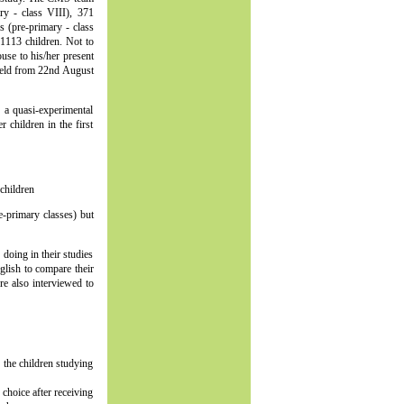
ry - class VIII), 371
s (pre-primary - class
 1113 children. Not to
use to his/her present
 field from 22nd August
r a quasi-experimental
 children in the first
children
-primary classes) but
doing in their studies
glish to compare their
re also interviewed to
 the children studying
 choice after receiving