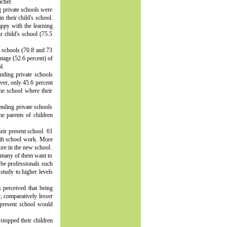
cher.
g private schools were
n their child's school.
ppy with the learning
ir child's school (75.5
e schools (70.8 and 73
ntage (52.6 percent) of
l.
ending private schools
ver, only 45.6 percent
he school where their
ending private schools
he parents of children
eir present school. 61
with school work. More
ore in the new school.
nd many of them want to
 be professionals such
 study to higher levels
s perceived that being
, comparatively lesser
 present school would
stopped their children