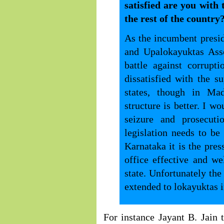
satisfied are you with
the rest of the country
As the incumbent presid
and Upalokayuktas Asso
battle against corrupt
dissatisfied with the s
states, though in Ma
structure is better. I wo
seizure and prosecut
legislation needs to b
Karnataka it is the pre
office effective and w
state. Unfortunately the
extended to lokayuktas in
For instance Jayant B. Jain