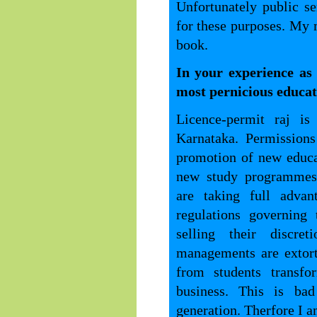
Unfortunately public se
for these purposes. My 
book.
In your experience as
most pernicious educati
Licence-permit raj is
Karnataka. Permission
promotion of new educat
new study programmes.
are taking full adva
regulations governing 
selling their discret
managements are extort
from students transf
business. This is bad
generation. Therfore I am