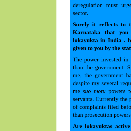
deregulation must urg
sector.
Surely it reflects to
Karnataka that you
lokayukta in India . 
given to you by the st
The power invested in 
than the government. S
me, the government ha
despite my several requ
me
suo motu
powers t
servants. Currently the p
of complaints filed be
than prosecution powers
Are lokayuktas active