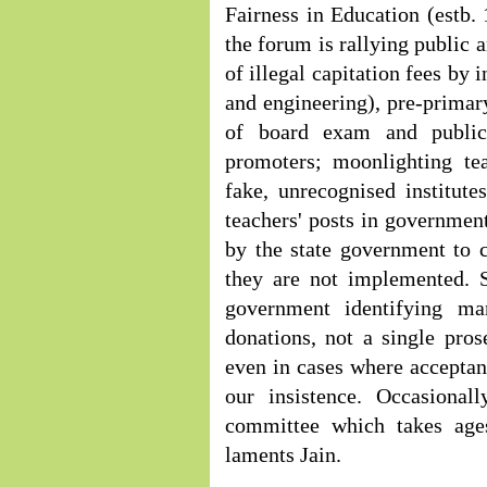
Fairness in Education (estb. 
the forum is rallying public
of illegal capitation fees by 
and engineering), pre-primar
of board exam and public
promoters; moonlighting te
fake, unrecognised institute
teachers' posts in governmen
by the state government to 
they are not implemented. S
government identifying m
donations, not a single pro
even in cases where accepta
our insistence. Occasional
committee which takes ages
laments Jain.