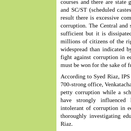
courses and there are state
and SC/ST (scheduled castes
result there is excessive co
corruption. The Central and 
sufficient but it is dissipa
millions of citizens of the ri
widespread than indicated by
fight against corruption in e
must be won for the sake of f
According to Syed Riaz, IPS a
700-strong office, Venkatachal
petty corruption while a sc
have strongly influenced 
intolerant of corruption in e
thoroughly investigating ed
Riaz.