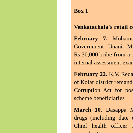
Box
1
Venkatachala's retail c
February 7.
Mohamm
Government Unani Med
Rs.30,000 bribe from a 
internal assessment exa
February 22.
K.V. Reda
of Kolar district remand
Corruption Act for po
scheme beneficiaries
March 10.
Dasappa M
drugs (including date 
Chief health officer