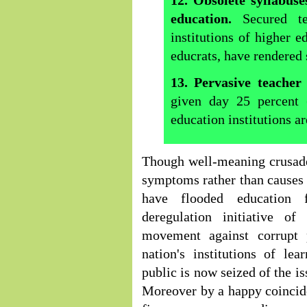
12. Obsolete syllabus
education.
Secured te
institutions of higher e
educrats, have rendered
13. Pervasive teacher
given day 25 percent 
education institutions ar
Though well-meaning crusader
symptoms rather than causes o
have flooded education f
deregulation initiative of
movement against corrupt 
nation's institutions of lea
public is now seized of the is
Moreover by a happy coincid