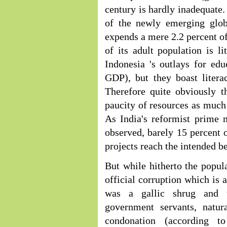
century is hardly inadequate.
of the newly emerging glob
expends a mere 2.2 percent of
of its adult population is li
Indonesia 's outlays for ed
GDP), but they boast litera
Therefore quite obviously t
paucity of resources as much
As India's reformist prime 
observed, barely 15 percent 
projects reach the intended be
But while hitherto the popula
official corruption which is 
was a gallic shrug and typ
government servants, natur
condonation (according t