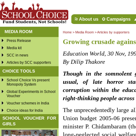
About us
Campaigns
MEDIA ROOM
Home
>
Media Room
>
Articles by supporters
Growing crusade against
Press Release
Media kit
Education World, 30 Nov, 19
SCC in news
By Dilip Thakore
Articles by SCC supporters
CHOICE TOOLS
Though in the somnolent g
School Choice Vs present
usual, of late horror sta
Monopoly System
corruption within the educ
Global Experiments in School
Voucher
right-thinking people across
Voucher schemes in India
The unprecedentedly large al
Choice ideas for India
Union budget 2005-06 presen
SCHOOL VOUCHER FOR
GIRLS
minister P. Chidambaram (th
long-neglected social welfa