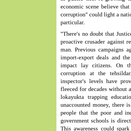
economic scene believe that V
corruption" could light a nati
particular.
"There's no doubt that Justic
proactive crusader against r
man. Previous campaigns aga
import-export deals and the
impact lay citizens. On t
corruption at the tehsildar
inspector's levels have pro
fleeced for decades without a
lokayukta trapping educati
unaccounted money, there is
people that the poor and in
government schools is directl
This awareness could spark 