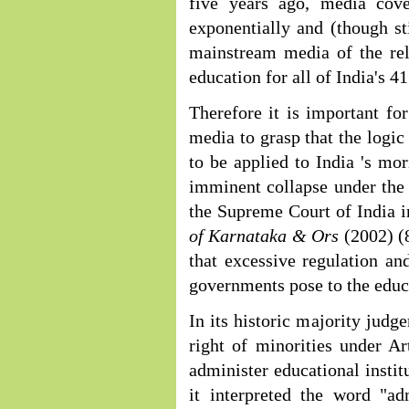
five years ago, media cov
exponentially and (though st
mainstream media of the rel
education for all of India's 4
Therefore it is important fo
media to grasp that the logic
to be applied to India 's mo
imminent collapse under the w
the Supreme Court of India 
of Karnataka & Ors
(2002) (
that excessive regulation a
governments pose to the educ
In its historic majority judg
right of minorities under Ar
administer educational institu
it interpreted the word "a