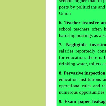
schools higher than in pr
posts by politicians and 
Union
6. Teacher transfer a
school teachers often 
hardship postings as als
7. Negligible invest
salaries reportedly co
for education, there is l
drinking water, toilets e
8. Pervasive inspection
education institutions 
operational rules and r
numerous opportunities
9. Exam paper leakag