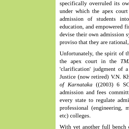
specifically overruled its 
under which the apex court
admission of students into
education, and empowered fin
devise their own admission sy
proviso that they are rational
Unfortunately, the spirit of
the apex court in the
TM
'clarification' judgment of
Justice (now retired) V.N. K
of Karnataka
((2003) 6 S
admission and fees committe
every state to regulate adm
professional (engineering,
etc) colleges.
With yet another full bench