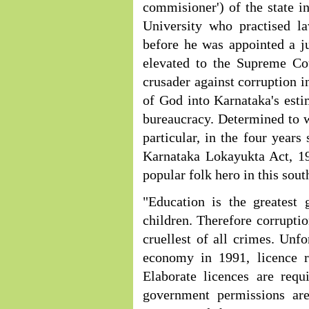
commisioner') of the state 
University who practised l
before he was appointed a j
elevated to the Supreme Cou
crusader against corruption 
of God into Karnataka's esti
bureaucracy. Determined to w
particular, in the four yea
Karnataka Lokayukta Act, 19
popular folk hero in this sout
"Education is the greatest 
children. Therefore corruptio
cruellest of all crimes. Unfo
economy in 1991, licence r
Elaborate licences are requ
government permissions are