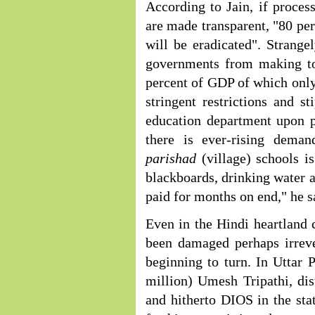
According to Jain, if process
are made transparent, "80 per
will be eradicated". Strangel
governments from making to
percent of GDP of which only 
stringent restrictions and s
education department upon p
there is ever-rising dema
parishad
(village) schools i
blackboards, drinking water an
paid for months on end," he s
Even in the Hindi heartland 
been damaged perhaps irreve
beginning to turn. In Uttar 
million) Umesh Tripathi, dis
and hitherto DIOS in the stat