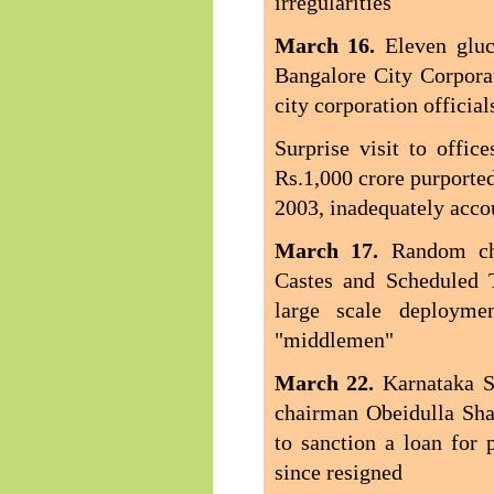
irregularities
March 16.
Eleven gluc
Bangalore City Corpora
city corporation official
Surprise visit to offi
Rs.1,000 crore purported
2003, inadequately acco
March 17.
Random ch
Castes and Scheduled 
large scale deployme
"middlemen"
March 22.
Karnataka S
chairman Obeidulla Sha
to sanction a loan for 
since resigned