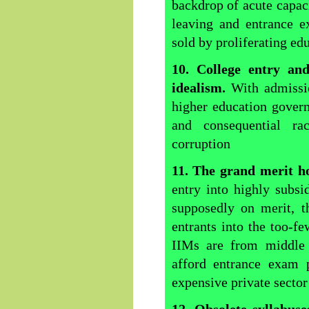
backdrop of acute capaci
leaving and entrance e
sold by proliferating ed
10.
College
entry and
idealism.
With admissio
higher education govern
and consequential rac
corruption
11. The grand merit h
entry into highly subsid
supposedly on merit, t
entrants into the too-fe
IIMs are from middle 
afford entrance exam 
expensive private secto