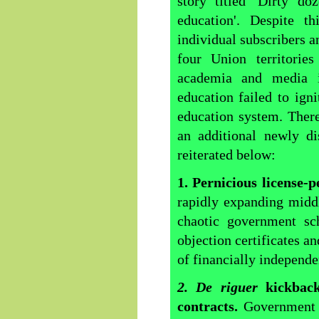
story titled 'Dirty do
education'. Despite th
individual subscribers a
four Union territories
academia and media in
education failed to ign
education system. Ther
an additional newly di
reiterated below:
1. Pernicious license-
rapidly expanding middl
chaotic government sch
objection certificates a
of financially independe
2. De riguer
kickbac
contracts.
Government 