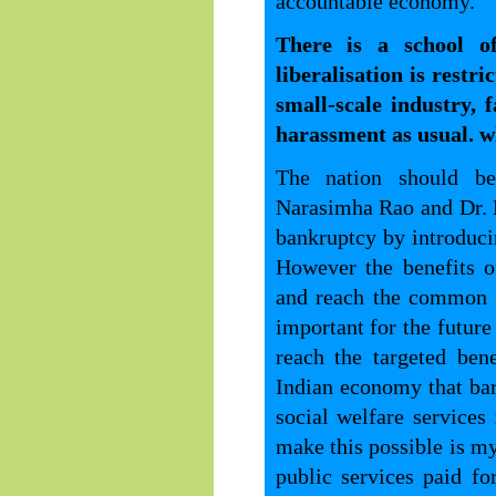
accountable economy.
There is a school o
liberalisation is restri
small-scale industry, 
harassment as usual. 
The nation should be
Narasimha Rao and Dr. 
bankruptcy by introduci
However the benefits o
and reach the common m
important for the future
reach the targeted benef
Indian economy that bar
social welfare service
make this possible is my
public services paid fo