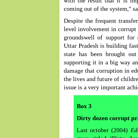
with the result that it is im
coming out of the system," sa
Despite the frequent transfe
level involvement in corrupt 
groundswell of support for 
Uttar Pradesh is building fas
state has been brought out
supporting it in a big way a
damage that corruption in edu
the lives and future of childr
issue is a very important ach
Box
3
Dirty dozen corrupt pr
Last october (2004)
Ed