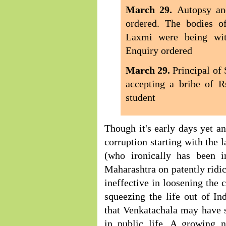
March 29.
Autopsy an
ordered. The bodies o
Laxmi were being wit
Enquiry ordered
March 29.
Principal of
accepting a bribe of R
student
Though it's early days yet a
corruption starting with the
(who ironically has been 
Maharashtra on patently ridi
ineffective in loosening the 
squeezing the life out of Ind
that Venkatachala may have s
in public life. A growing 