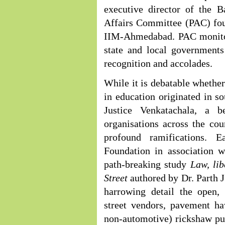
executive director of the B
Affairs Committee (PAC) fou
IIM-Ahmedabad. PAC monitors
state and local governments
recognition and accolades.
While it is debatable whethe
in education originated in s
Justice Venkatachala, a b
organisations across the co
profound ramifications. 
Foundation in association w
path-breaking study
Law, li
Street
authored by Dr. Parth
harrowing detail the open,
street vendors, pavement ha
non-automotive) rickshaw pull