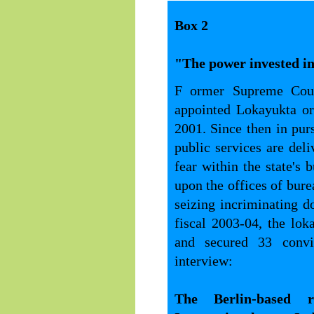
Box 2
"The power invested in 
F ormer Supreme Cour
appointed Lokayukta or
2001. Since then in pur
public services are de
fear within the state's 
upon the offices of bure
seizing incriminating 
fiscal 2003-04, the loka
and secured 33 convi
interview:
The Berlin-based r