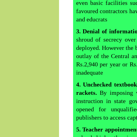
even basic facilities s
favoured contractors hav
and educrats
3. Denial of informat
shroud of secrecy over
deployed. However the bo
outlay of the Central 
Rs.2,940 per year or Rs
inadequate
4. Unchecked textbooks
rackets.
By imposing 
instruction in state g
opened for unqualifi
publishers to access cap
5. Teacher appointmen