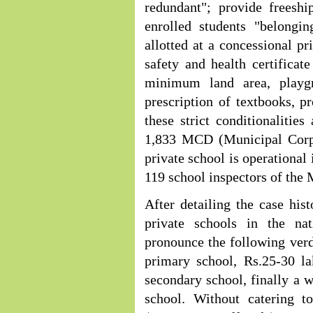
redundant"; provide freeshi
enrolled students "belongi
allotted at a concessional pr
safety and health certificate
minimum land area, playgr
prescription of textbooks, pr
these strict conditionalities
1,833 MCD (Municipal Corpo
private school is operational 
119 school inspectors of the
After detailing the case hist
private schools in the na
pronounce the following verdi
primary school, Rs.25-30 la
secondary school, finally a 
school. Without catering 