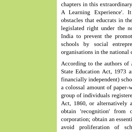
chapters in this extraordinary
A Learning Experience'. It
obstacles that educrats in t
legislated right under the 
India to prevent the prom
schools by social entrepr
organisations in the national 
According to the authors
of
State Education Act, 1973 an
financially independent) scho
a colossal amount of paper-wo
group of individuals register
Act, 1860, or alternatively 
obtain 'recognition' from
corporation; obtain an essent
avoid proliferation of s