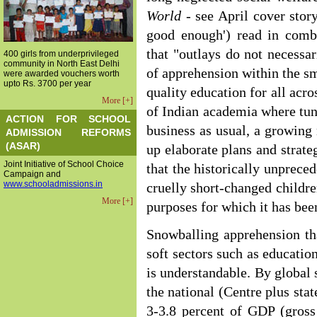
World
- see April cover stor
good enough') read in comb
that "outlays do not necessa
400 girls from underprivileged
community in North East Delhi
of apprehension within the s
were awarded vouchers worth
upto Rs. 3700 per year
quality education for all acr
More [+]
of Indian academia where tunne
ACTION FOR SCHOOL
business as usual, a growing 
ADMISSION REFORMS
(ASAR)
up elaborate plans and strate
Joint Initiative of School Choice
that the historically unprece
Campaign and
www.schooladmissions.in
cruelly short-changed childre
More [+]
purposes for which it has bee
Snowballing apprehension th
soft sectors such as educatio
is understandable. By global 
the national (Centre plus sta
3-3.8 percent of GDP (gross