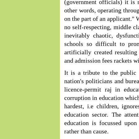
(government officials) it is 
other words, operating throug
on the part of an applicant."
no self-respecting, middle cla
inevitably chaotic, dysfunc
schools so difficult to pr
artificially created resultin
and admission fees rackets wit
It is a tribute to the publ
nation's politicians and bure
licence-permit raj in educ
corruption in education which
hardest, i.e children, ignor
education sector. The atten
education is focussed upon
rather than cause.