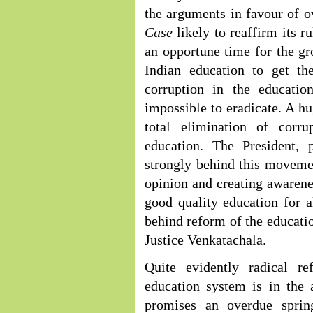
the arguments in favour of o
Case
likely to reaffirm its r
an opportune time for the gr
Indian education to get the
corruption in the educatio
impossible to eradicate. A hu
total elimination of corru
education. The President,
strongly behind this movemen
opinion and creating awarene
good quality education for a
behind reform of the educatio
Justice Venkatachala.
Quite evidently radical r
education system is in the 
promises an overdue sprin