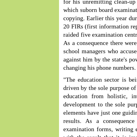
for his unremitting clean-u
which suborn board examinat
copying. Earlier this year d
20 FIRs (first information r
raided five examination cen
As a consequence there were
school managers who accused
against him by the state's p
changing his phone numbers.
"The education sector is be
driven by the sole purpose o
education from holistic, in
development to the sole pu
elements have just one guidi
results. As a consequence
examination forms, writing 