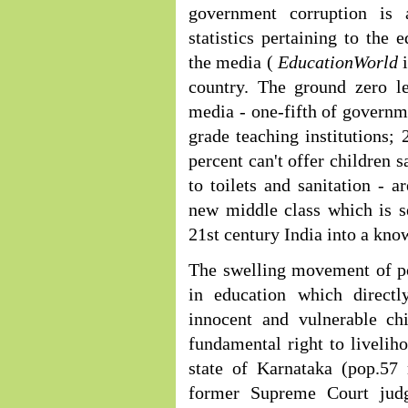
government corruption is 
statistics pertaining to the
the media (
EducationWorld
country. The ground zero le
media - one-fifth of governme
grade teaching institutions; 
percent can't offer children 
to toilets and sanitation - 
new middle class which is se
21st century India into a kn
The swelling movement of po
in education which directl
innocent and vulnerable chi
fundamental right to liveliho
state of Karnataka (pop.57 
former Supreme Court judg