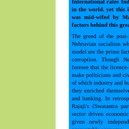
International rates In
in the world. yet this
was mid-wifed by M
factors behind this grea
The greed of the post
Nehruvian socialism wh
model are the prime fact
corruption. Though Ne
foresee that the licence
make politicians and ci
of which industry and bu
they enriched themselv
and banking. In retros
Rajaji's (Swatantra pa
sector driven economi
given newly independ