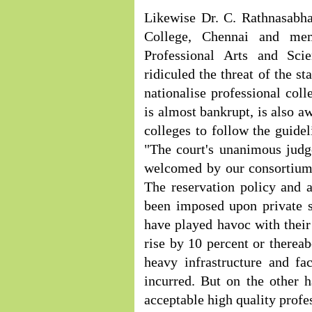
Likewise Dr. C. Rathnasabha
College, Chennai and mem
Professional Arts and Sc
ridiculed the threat of the st
nationalise professional coll
is almost bankrupt, is also a
colleges to follow the guidel
"The court's unanimous judg
welcomed by our consortium 
The reservation policy and 
been imposed upon private s
have played havoc with their 
rise by 10 percent or therea
heavy infrastructure and f
incurred. But on the other 
acceptable high quality profe