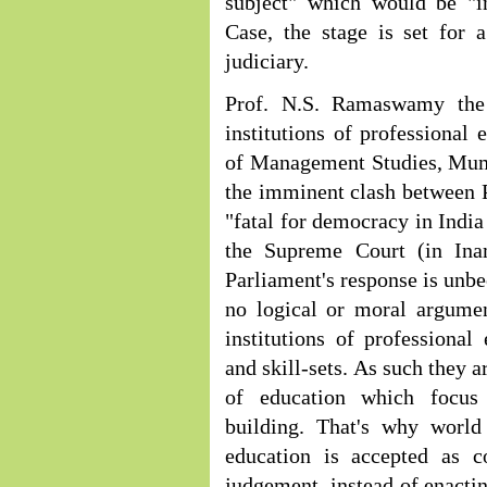
subject" which would be "i
Case, the stage is set for 
judiciary.
Prof. N.S. Ramaswamy the 
institutions of professional 
of Management Studies, Mumb
the imminent clash between 
"fatal for democracy in Indi
the Supreme Court (in Ina
Parliament's response is unbe
no logical or moral argumen
institutions of professional
and skill-sets. As such they a
of education which focus
building. That's why world 
education is accepted as co
judgement, instead of enactin