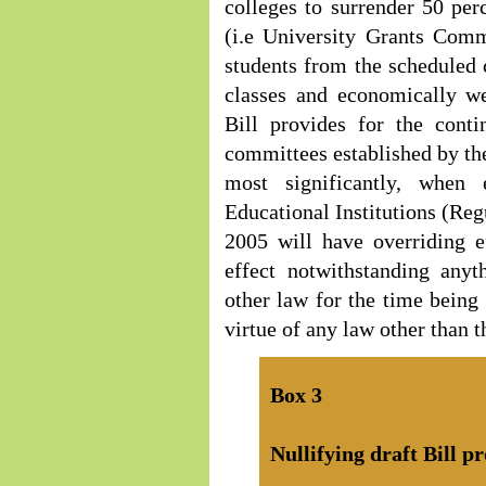
colleges to surrender 50 perc
(i.e University Grants Comm
students from the scheduled 
classes and economically we
Bill provides for the cont
committees established by t
most significantly, when 
Educational Institutions (Reg
2005 will have overriding e
effect notwithstanding anyt
other law for the time being 
virtue of any law other than t
Box
3
Nullifying draft Bill pr