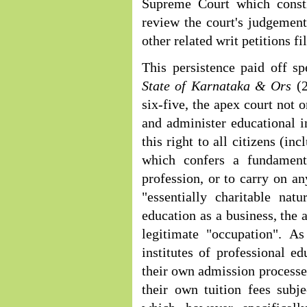
Supreme Court which consti
review the court's judgement
other related writ petitions f
This persistence paid off s
State of Karnataka & Ors
(
six-five, the apex court not o
and administer educational in
this right to all citizens (in
which confers a fundamenta
profession, or to carry on an
"essentially charitable nat
education as a business, the 
legitimate "occupation". A
institutes of professional e
their own admission processes
their own tuition fees subje