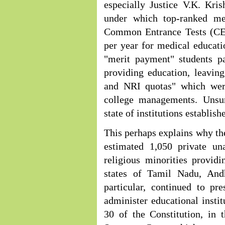
especially Justice V.K. Kri
under which top-ranked me
Common Entrance Tests (CET
per year for medical educatio
"merit payment" students pa
providing education, leavin
and NRI quotas" which were
college managements. Unsur
state of institutions establish
This perhaps explains why th
estimated 1,050 private una
religious minorities provid
states of Tamil Nadu, And
particular, continued to pr
administer educational instit
30 of the Constitution, in 