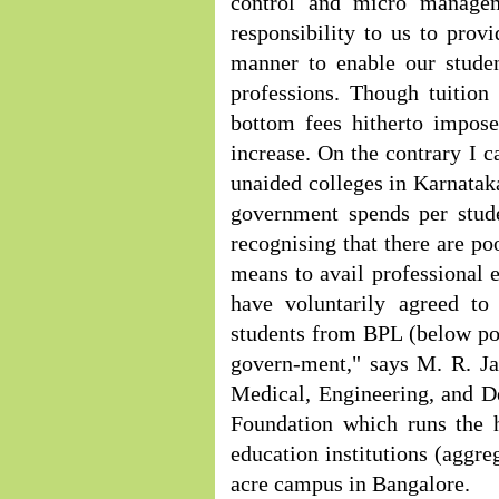
control and micro manage
responsibility to us to provi
manner to enable our studen
professions. Though tuition 
bottom fees hitherto impose
increase. On the contrary I c
unaided colleges in Karnataka
government spends per stud
recognising that there are po
means to avail professional 
have voluntarily agreed to 
students from BPL (below po
govern-ment," says M. R. 
Medical, Engineering, and D
Foundation which runs the 
education institutions (aggre
acre campus in Bangalore.