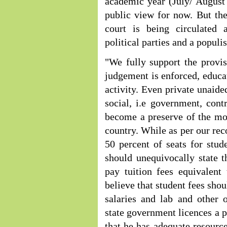
academic year (July/ August
public view for now. But the 
court is being circulated
political parties and a populis
"We fully support the provis
judgement is enforced, educ
activity. Even private unaide
social, i.e government, cont
become a preserve of the mon
country. While as per our re
50 percent of seats for stud
should unequivocally state t
pay tuition fees equivalent
believe that student fees sho
salaries and lab and other 
state government licences a p
that he has adequate resource