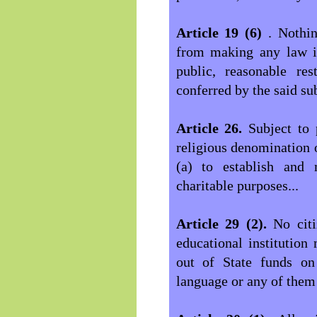
Article 19 (6)
. Nothin
from making any law im
public, reasonable res
conferred by the said sub
Article 26.
Subject to 
religious denomination o
(a) to establish and m
charitable purposes...
Article 29 (2).
No cit
educational institution
out of State funds on 
language or any of them