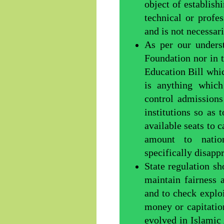
object of establish
technical or profe
and is not necessar
As per our unders
Foundation nor in 
Education Bill whi
is anything which
control admissions
institutions so as
available seats to 
amount to natio
specifically disapp
State regulation s
maintain fairness 
and to check exploi
money or capitatio
evolved in Islamic 