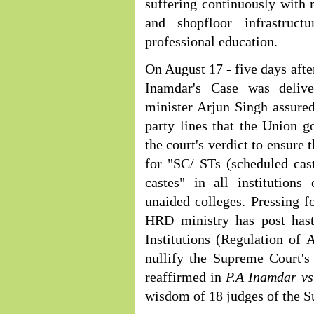
suffering continuously with 
and shopfloor infrastruct
professional education.
On August 17 - five days aft
Inamdar's Case was deliv
minister Arjun Singh assure
party lines that the Union g
the court's verdict to ensure
for "SC/ STs (scheduled cas
castes" in all institutions
unaided colleges. Pressing f
HRD ministry has post haste
Institutions (Regulation of 
nullify the Supreme Court'
reaffirmed in
P.A Inamdar v
wisdom of 18 judges of the S