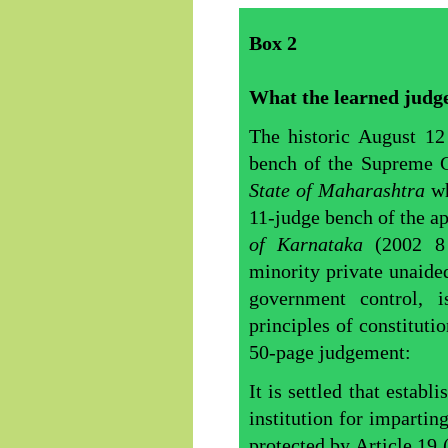
Box
2
What the learned judge
The historic August 1
bench of the Supreme C
State of Maharashtra
wh
11-judge bench of the a
of Karnataka
(2002 
minority private unaide
government control, 
principles of constituti
50-page judgement:
It is settled that estab
institution for impartin
protected by Article 19 (