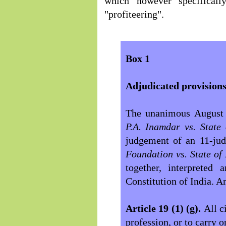
which however specificall
"profiteering".
Box 1
Adjudicated provisions
The unanimous August 
P.A. Inamdar vs. Stat
judgement of an 11-ju
Foundation vs. State o
together, interpreted 
Constitution of India. 
Article 19 (1) (g).
All c
profession, or to carry 