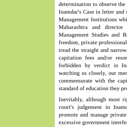
determination to observe the
Inamdar's Case in letter and s
Management Institutions whi
Maharashtra and director 
Management Studies and Re
freedom, private professional
tread the straight and narrow
capitation fees and/or reso
forbidden by verdict in In
watching us closely, our mem
commensurate with the capit
standard of education they pr
Inevitably, although most r
court's judgement in Inamd
promote and manage private e
excessive government interf