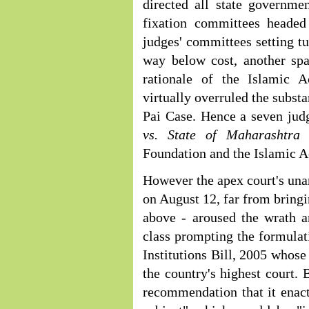
directed all state governme
fixation committees headed
judges' committees setting tu
way below cost, another spa
rationale of the Islamic 
virtually overruled the subst
Pai Case. Hence a seven jud
vs. State of Maharashtr
Foundation and the Islamic 
However the apex court's un
on August 12, far from bringi
above - aroused the wrath an
class prompting the formulati
Institutions Bill, 2005 whose
the country's highest court. 
recommendation that it enact 