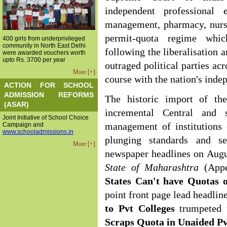
independent professional 
management, pharmacy, nursi
permit-quota regime which
400 girls from underprivileged
community in North East Delhi
following the liberalisation 
were awarded vouchers worth
upto Rs. 3700 per year
outraged political parties ac
More [+]
course with the nation's inde
ACTION FOR SCHOOL
ADMISSION REFORMS
The historic import of th
(ASAR)
incremental Central and 
Joint Initiative of School Choice
Campaign and
management of institutions 
www.schooladmissions.in
plunging standards and se
More [+]
newspaper headlines on Augu
State of Maharashtra
(App
States Can't have Quotas o
point front page lead headlin
to Pvt
Colleges
trumpeted
Scraps Quota in
Unaided Pv