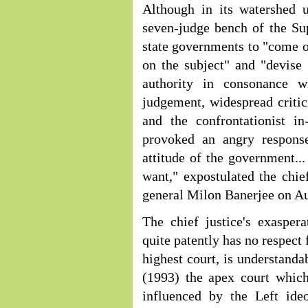
Although in its watershed 
seven-judge bench of the Su
state governments to "come ou
on the subject" and "devise
authority in consonance w
judgement, widespread critici
and the confrontationist in
provoked an angry response
attitude of the government..
want," expostulated the chie
general Milon Banerjee on Au
The chief justice's exaspera
quite patently has no respect
highest court, is understand
(1993) the apex court which
influenced by the Left ideo