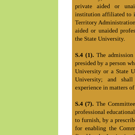
private aided or unai
institution affiliated t
Territory Administration
aided or unaided profess
the State University.
S.4 (1).
The admission
presided by a person wh
University or a State U
University; and sha
experience in matters of
S.4 (7).
The Committee 
professional educational
to furnish, by a prescri
for enabling the Comm