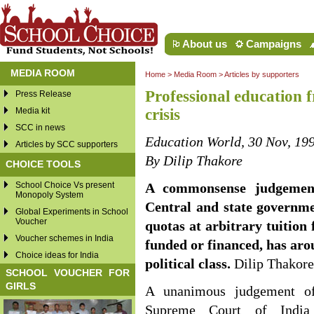
About us
Campaigns
MEDIA ROOM
Home
>
Media Room
>
Articles by supporters
Professional education f
Press Release
Media kit
crisis
SCC in news
Education World, 30 Nov, 19
Articles by SCC supporters
By Dilip Thakore
CHOICE TOOLS
School Choice Vs present
A commonsense judgement
Monopoly System
Central and state governme
Global Experiments in School
Voucher
quotas at arbitrary tuition f
Voucher schemes in India
funded or financed, has aro
Choice ideas for India
political class.
Dilip Thakore
SCHOOL VOUCHER FOR
GIRLS
A unanimous judgement 
Supreme Court of India f