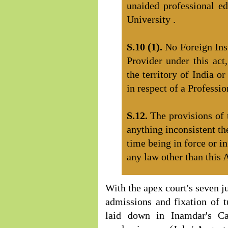
unaided professional edu
University .
S.10 (1).
No Foreign Ins
Provider under this act
the territory of India o
in respect of a Professi
S.12.
The provisions of 
anything inconsistent th
time being in force or i
any law other than this A
With the apex court's seven j
admissions and fixation of tu
laid down in Inamdar's Ca