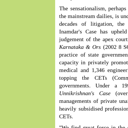
The sensationalism, perhaps
the mainstream dailies, is u
decades of litigation, th
Inamdar's Case has upheld
judgement of the apex cour
Karnataka & Ors
(2002 8 S
practice of state governmen
capacity in privately promot
medical and 1,346 engineeri
topping the CETs (Comm
governments. Under a 1
Unnikrishnan's Case
(ove
managements of private unai
heavily subsidised professio
CETs.
"We find great force in the