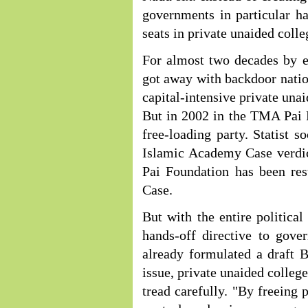
governments in particular ha
seats in private unaided colle
For almost two decades by em
got away with backdoor nation
capital-intensive private una
But in 2002 in the TMA Pai 
free-loading party. Statist 
Islamic Academy Case verdic
Pai Foundation has been res
Case.
But with the entire politica
hands-off directive to gov
already formulated a draft Bi
issue, private unaided colleg
tread carefully. "By freein