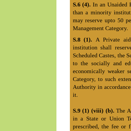
S.6 (4).
In an Unaided P
than a minority institu
may reserve upto 50 pe
Management Category.
S.8 (1).
A Private aid
institution shall reser
Scheduled Castes, the S
to the socially and ed
economically weaker se
Category, to such exte
Authority in accordance
it.
S.9 (1) (viii) (b).
The A
in a State or Union Te
prescribed, the fee or 