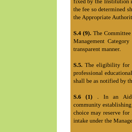
fixed by the Institution
the fee so determined sh
the Appropriate Authorit
S.4 (9).
The Committee s
Management Category i
transparent manner.
S.5.
The eligibility fo
professional educational
shall be as notified by t
S.6 (1)
. In an Aide
community establishing 
choice may reserve for i
intake under the Manag