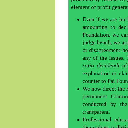
element of profit genera
Even if we are incl
amounting to decl
Foundation, we ca
judge bench, we are
or disagreement h
any of the issues. 
ratio decidendi
of
explanation or cla
counter to Pai Foun
We now direct the 
permanent Commit
conducted by the
transparent.
Professional educa
themselves as disti