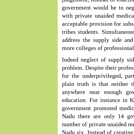
government would be to neg
with private unaided medica
acceptable provision for subs
tribes students. Simultaneou
address the supply side and
more colleges of professiona
Indeed neglect of supply si
problem. Despite their profes
for the underprivileged, par
plain truth is that neither
anywhere near enough gove
education. For instance in K
government promoted medica
Nadu there are only 14 gov
number of private unaided me
Nadu six. Instead of creating