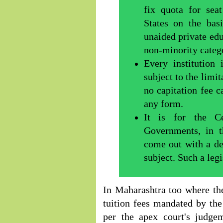
fix quota for se
States on the bas
unaided private edu
non-minority catego
Every institution 
subject to the limit
no capitation fee c
any form.
It is for the C
Governments, in t
come out with a det
subject. Such a legi
In Maharashtra too where the
tuition fees mandated by the
per the apex court's judge