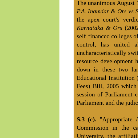
The unanimous August 1
P.A. Inamdar & Ors vs 
the apex court's verd
Karnataka & Ors
(200
self-financed colleges 
control, has united a
uncharacteristically sw
resource development ha
down in these two lan
Educational Institution
Fees) Bill, 2005 which
session of Parliament c
Parliament and the judici
S.3 (c).
"Appropriate 
Commission in the ca
University, the affilia