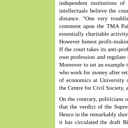
independent institutions of
intellectuals believe the co
distance. "One very troubli
comment upon the TMA Pai F
essentially charitable activi
However honest profit-making
If the court takes its anti-pro
own profession and regulate t
Moreover to set an example th
who work for money after ret
of economics at University 
the Centre for Civil Society, 
On the contrary, politicians 
that the verdict of the Supr
Hence in the remarkably short
it has circulated the draft B