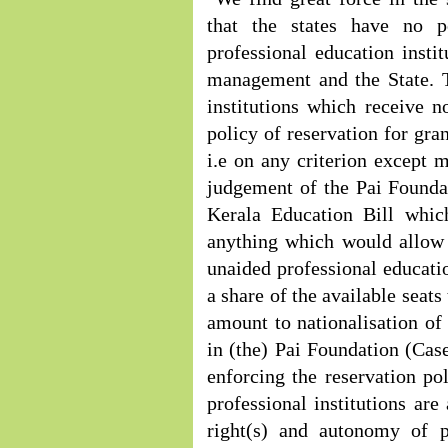
that the states have no p
professional education insti
management and the State. T
institutions which receive n
policy of reservation for gra
i.e on any criterion except m
judgement of the Pai Foundat
Kerala Education Bill whic
anything which would allow t
unaided professional educatio
a share of the available seats
amount to nationalisation of
in (the) Pai Foundation (Case
enforcing the reservation pol
professional institutions are
right(s) and autonomy of pr