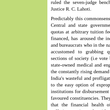
ruled the seven-judge ben
Justice R. C. Lahoti.
Predictably this commonsense
Central and state governme
quotas at arbitrary tuition f
financed, has aroused the in
and bureaucrats who in the na
accustomed to grabbing qu
sections of society (i.e vote
state-owned medical and eng
the constantly rising demand
India's wasteful and profliga
to the easy option of exprop
institutions for disbursement 
favoured constituencies. They
that the financial health 