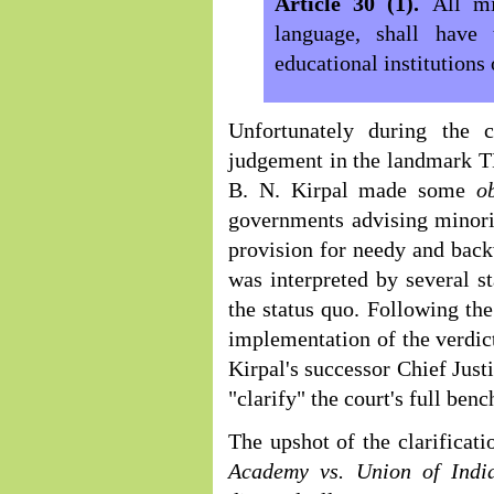
Article 30 (1).
All mi
language, shall have 
educational institutions 
Unfortunately during the 
judgement in the landmark T
B. N. Kirpal made some
o
governments advising minor
provision for needy and back
was interpreted by several st
the status quo. Following the
implementation of the verdi
Kirpal's successor Chief Just
"clarify" the court's full be
The upshot of the clarifica
Academy vs. Union of Ind