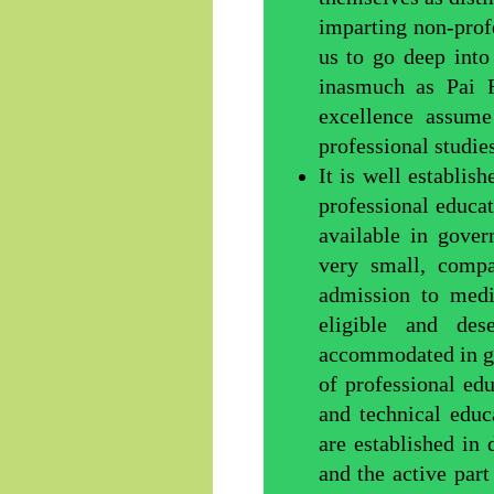
imparting non-profe
us to go deep into
inasmuch as Pai F
excellence assume
professional studies
It is well establis
professional educa
available in gove
very small, comp
admission to medi
eligible and de
accommodated in g
of professional edu
and technical educa
are established in 
and the active par