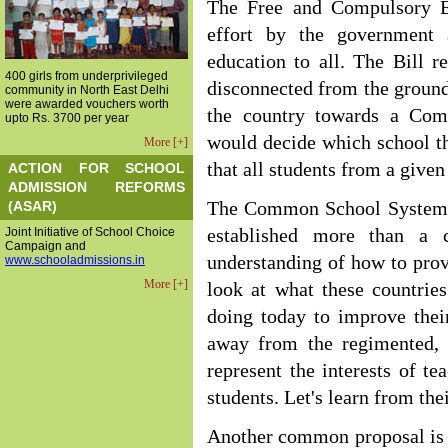
The Free and Compulsory Ed
effort by the government 
education to all. The Bill r
400 girls from underprivileged
disconnected from the ground 
community in North East Delhi
were awarded vouchers worth
the country towards a Co
upto Rs. 3700 per year
would decide which school th
More [+]
that all students from a give
ACTION FOR SCHOOL
ADMISSION REFORMS
(ASAR)
The Common School System is
Joint Initiative of School Choice
established more than a 
Campaign and
understanding of how to prov
www.schooladmissions.in
More [+]
look at what these countrie
doing today to improve thei
away from the regimented, 
represent the interests of te
students. Let's learn from the
Another common proposal is 