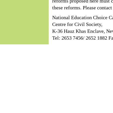
reforms proposed here must co
these reforms. Please contact 
National Education Choice C
Centre for Civil Society,
K-36 Hauz Khas Enclave, Ne
Tel: 2653 7456/ 2652 1882 F