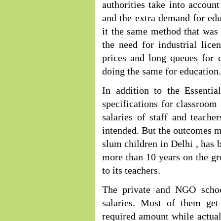
authorities take into account
and the extra demand for ed
it the same method that was
the need for industrial lic
prices and long queues for 
doing the same for education.
In addition to the Essentia
specifications for classroom s
salaries of staff and teache
intended. But the outcomes mo
slum children in Delhi , has 
more than 10 years on the gro
to its teachers.
The private and NGO schoo
salaries. Most of them get
required amount while actual