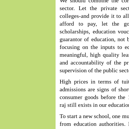
We should combine the cor
sector. Let the private se
colleges-and provide it to a
afford to pay, let the go
scholarships, education vou
guarantor of education, not b
focusing on the inputs to e
meaningful, high quality le
and accountability of the p
supervision of the public sect
High prices in terms of tui
admissions are signs of shor
consumer goods before the 1
raj still exists in our educati
To start a new school, one mus
from education authorities. 