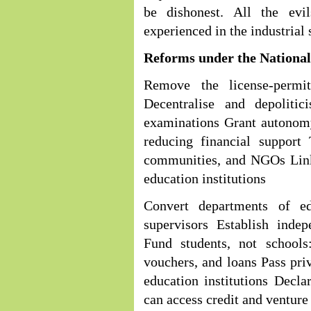
be dishonest. All the evi
experienced in the industrial 
Reforms under the Nationa
Remove the license-permi
Decentralise and depolitic
examinations Grant autonomy
reducing financial support
communities, and NGOs Link
education institutions
Convert departments of ed
supervisors Establish indep
Fund students, not schools
vouchers, and loans Pass priv
education institutions Decla
can access credit and venture 