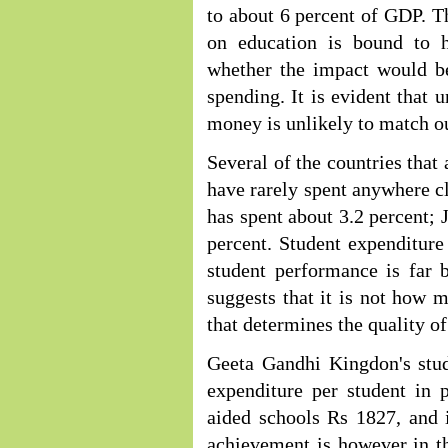
to about 6 percent of GDP. 
on education is bound to 
whether the impact would be
spending. It is evident that 
money is unlikely to match o
Several of the countries that 
have rarely spent anywhere cl
has spent about 3.2 percent; 
percent. Student expenditure 
student performance is far 
suggests that it is not how
that determines the quality o
Geeta Gandhi Kingdon's stud
expenditure per student in 
aided schools Rs 1827, and 
achievement is however in th