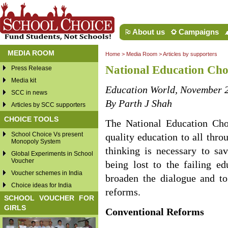
About us
Campaigns
MEDIA ROOM
Home
>
Media Room
>
Articles by supporters
National Education Ch
Press Release
Media kit
Education World, November 
SCC in news
By Parth J Shah
Articles by SCC supporters
CHOICE TOOLS
The National Education Cho
School Choice Vs present
quality education to all thr
Monopoly System
thinking is necessary to sa
Global Experiments in School
Voucher
being lost to the failing e
Voucher schemes in India
broaden the dialogue and t
Choice ideas for India
reforms.
SCHOOL VOUCHER FOR
GIRLS
Conventional Reforms