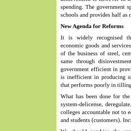
spending. The government sp
schools and provides half as
New Agenda for Reforms
It is widely recognised t
economic goods and services
of the business of steel, ce
same through disinvestmen
government efficient in prov
is inefficient in producing 
that performs poorly in tillin
What has been done for the
system-delicense, deregulate
colleges accountable not to e
and students (customers). Inc