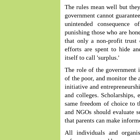
The rules mean well but they 
government cannot guarantee 
unintended consequence o
punishing those who are hone
that only a non-profit trus
efforts are spent to hide a
itself to call 'surplus.'
The role of the government i
of the poor, and monitor the 
initiative and entrepreneursh
and colleges. Scholarships, 
same freedom of choice to t
and NGOs should evaluate sc
that parents can make inform
All individuals and organis