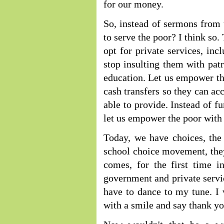
for our money.
So, instead of sermons from 
to serve the poor? I think so.
opt for private services, inc
stop insulting them with pat
education. Let us empower t
cash transfers so they can acc
able to provide. Instead of f
let us empower the poor with 
Today, we have choices, the
school choice movement, they
comes, for the first time i
government and private servi
have to dance to my tune. I
with a smile and say thank yo