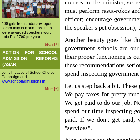
memos to the minister, secret
must perform rasta-rokos an
officer; encourage governmen
400 girls from underprivileged
the speaker's pet obsession); t
community in North East Delhi
were awarded vouchers worth
upto Rs. 3700 per year
Another beauty goes like thi
More [+]
government schools are our 
ACTION FOR SCHOOL
their proper functioning is ou
ADMISSION REFORMS
(ASAR)
these recommendations serio
Joint Initiative of School Choice
spend inspecting government
Campaign and
www.schooladmissions.in
Let us step back a bit. These
More [+]
We pay taxes for pretty muc
We get paid to do our job. No
spend our time inspecting go
paid. If we don't get paid,
"services".