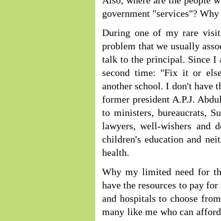
Also, where are the people w
government "services"? Why a
During one of my rare visits
problem that we usually asso
talk to the principal. Since 
second time: "Fix it or els
another school. I don't have t
former president A.P.J. Abdu
to ministers, bureaucrats, Su
lawyers, well-wishers and 
children's education and neit
health.
Why my limited need for th
have the resources to pay for
and hospitals to choose from
many like me who can afford