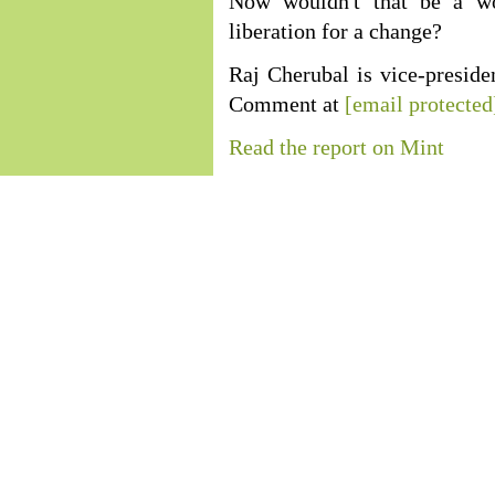
Now wouldn't that be a wo
liberation for a change?
Raj Cherubal is vice-preside
Comment at
[email protected
Read the report on Mint