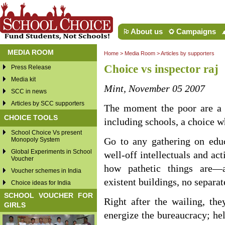
About us
Campaigns
MEDIA ROOM
Home
>
Media Room
>
Articles by supporters
Choice vs inspector raj
Press Release
Media kit
Mint, November 05 2007
SCC in news
Articles by SCC supporters
The moment the poor are a li
CHOICE TOOLS
including schools, a choice w
School Choice Vs present
Monopoly System
Go to any gathering on educ
Global Experiments in School
well-off intellectuals and ac
Voucher
how pathetic things are—ab
Voucher schemes in India
existent buildings, no separat
Choice ideas for India
SCHOOL VOUCHER FOR
Right after the wailing, th
GIRLS
energize the bureaucracy; help