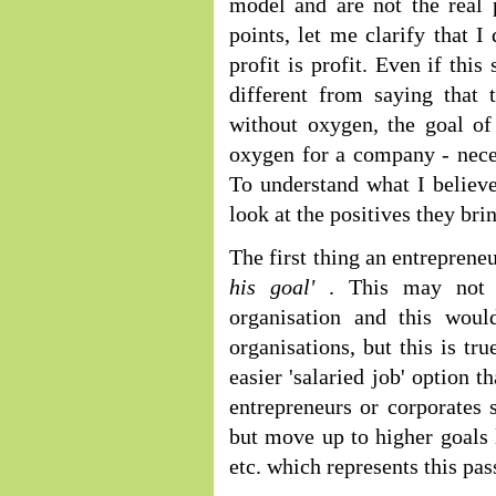
model and are not the real 
points, let me clarify that I
profit is profit. Even if thi
different from saying that
without oxygen, the goal of 
oxygen for a company - necess
To understand what I believe
look at the positives they brin
The first thing an entrepreneu
his goal'
. This may not 
organisation and this woul
organisations, but this is t
easier 'salaried job' option 
entrepreneurs or corporates s
but move up to higher goals l
etc. which represents this pas