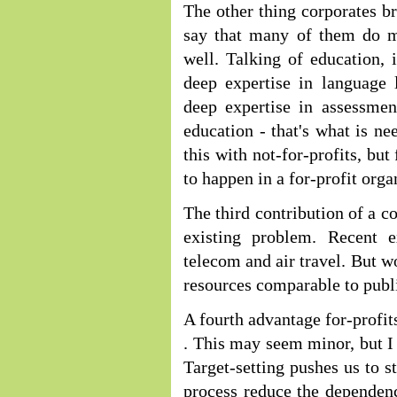
The other thing corporates br
say that many of them do man
well. Talking of education, 
deep expertise in language 
deep expertise in assessmen
education - that's what is nee
this with not-for-profits, but
to happen in a for-profit orga
The third contribution of a c
existing problem. Recent e
telecom and air travel. But wo
resources comparable to publi
A fourth advantage for-profit
. This may seem minor, but I 
Target-setting pushes us to s
process reduce the dependenc