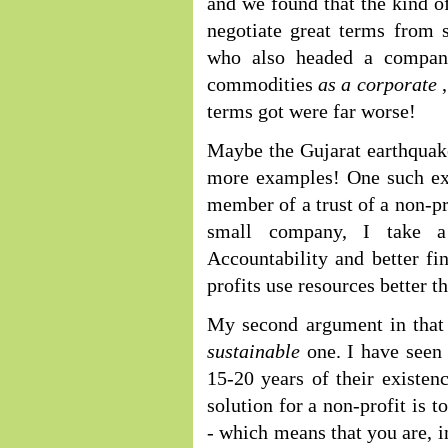
and we found that the kind o
negotiate great terms from 
who also headed a company
commodities
as a corporate
terms got were far worse!
Maybe the Gujarat earthquake
more examples! One such ex
member of a trust of a non-pr
small company, I take a
Accountability and better fin
profits use resources better t
My second argument in that 
sustainable
one. I have seen
15-20 years of their existen
solution for a non-profit is t
- which means that you are, i