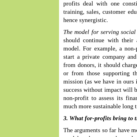
profits deal with one consti
training, sales, customer edu
hence synergistic.
The model for serving socia
should continue with their 
model. For example, a non-pr
start a private company and
from donors, it should charge
or from those supporting th
mission (as we have in ours i
success without impact will b
non-profit to assess its fin
much more sustainable long 
3. What for-profits bring to t
The arguments so far have mo