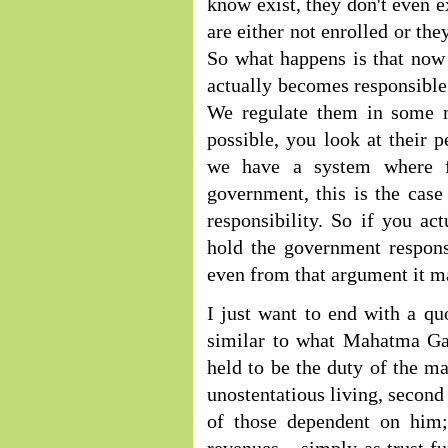
know exist, they don't even e
are either not enrolled or th
So what happens is that now
actually becomes responsible 
We regulate them in some 
possible, you look at their
we have a system where for
government, this is the case
responsibility. So if you act
hold the government responsi
even from that argument it ma
I just want to end with a q
similar to what Mahatma Gan
held to be the duty of the ma
unostentatious living, second
of those dependent on him; 