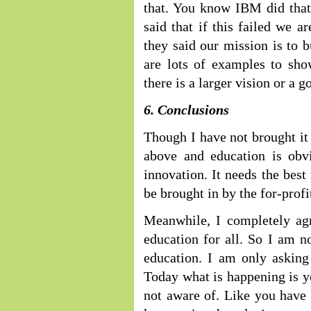
that. You know IBM did tha
said that if this failed we 
they said our mission is to b
are lots of examples to show
there is a larger vision or a g
6. Conclusions
Though I have not brought it 
above and education is obvi
innovation. It needs the best
be brought in by the for-profi
Meanwhile, I completely agre
education for all. So I am n
education. I am only asking 
Today what is happening is yo
not aware of. Like you have