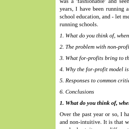
was a 'fashionable' and seen
years, I have been running 
school education, and - let me 
running schools.
1. What do you think of, when
2. The problem with non-profi
3. What for-profits bring to t
4. Why the for-profit model is
5. Responses to common critic
6. Conclusions
1. What do you think of, whe
Over the past year or so, I h
and non-intuitive. It is that