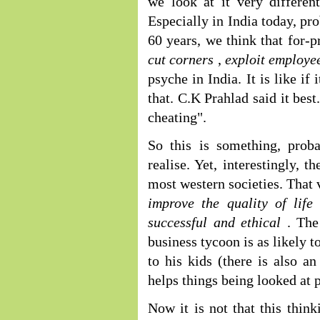
we look at it very differen
Especially in India today, pr
60 years, we think that for-p
cut corners
,
exploit employe
psyche in India. It is like i
that. C.K Prahlad said it bes
cheating".
So this is something, prob
realise. Yet, interestingly, t
most western societies. That 
improve the quality of lif
successful and ethical
. The
business tycoon is as likely t
to his kids (there is also a
helps things being looked at p
Now it is not that this think