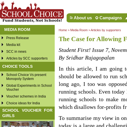
About us
Campaigns
MEDIA ROOM
Home
>
Media Room
>
Articles by supporters
The Case for Allowing F
Press Release
Media kit
Student First! Issue 7, Nove
SCC in news
By Sridhar Rajagopalan
Articles by SCC supporters
CHOICE TOOLS
In this article, I am going
School Choice Vs present
should be allowed to run scho
Monopoly System
long ago, I too was opposed
Global Experiments in School
Voucher
running schools. Even today 
Voucher schemes in India
running schools to make mon
Choice ideas for India
which disallows for-profits 
SCHOOL VOUCHER FOR
GIRLS
To summarise my view in one
today is a large and challeng