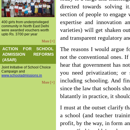
directed towards solving i
section of people to engage w
expertise and innovation an
400 girls from underprivileged
community in North East Delhi
varieties) will get shaken out
were awarded vouchers worth
upto Rs. 3700 per year
and transparent regulatory a
More [+]
The reasons I would argue fo
ACTION FOR SCHOOL
ADMISSION REFORMS
not the conventional ones. If
(ASAR)
hear that government has not
Joint Initiative of School Choice
Campaign and
you need privatization; or 
www.schooladmissions.in
including schooling. And fin
More [+]
since the law that schools sho
blatantly in practice, it shou
I must at the outset clarify t
a school (and teacher traini
profit, by the way, in form an