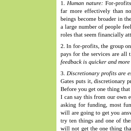
1.
Human nature:
For-profits
far more effectively than n
beings become broader in the
a large number of people feel 
roles that seem financially att
2. In for-profits, the group 
pays for the services are all
feedback is quicker and more
3.
Discretionary profits are 
Gates puts it, discretionary 
Before you get one thing that 
I can say this from our own 
asking for funding, most fun
will are going to get you answ
try ten things and one of the
will not get the one thing th