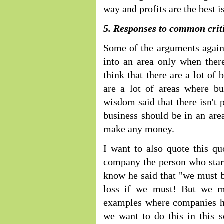
way and profits are the best i
5. Responses to common criti
Some of the arguments against
into an area only when there 
think that there are a lot of
are a lot of areas where bu
wisdom said that there isn't 
business should be in an ar
make any money.
I want to also quote this q
company the person who start
know he said that "we must bu
loss if we must! But we m
examples where companies ha
we want to do this in this 