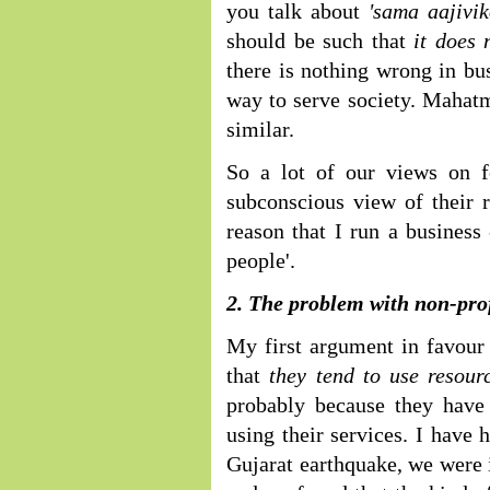
you talk about
'sama aajivi
should be such that
it does
there is nothing wrong in bus
way to serve society. Mahatm
similar.
So a lot of our views on f
subconscious view of their r
reason that I run a business 
people'.
2. The problem with non-prof
My first argument in favour 
that
they tend to use resour
probably because they have
using their services. I have
Gujarat earthquake, we were i