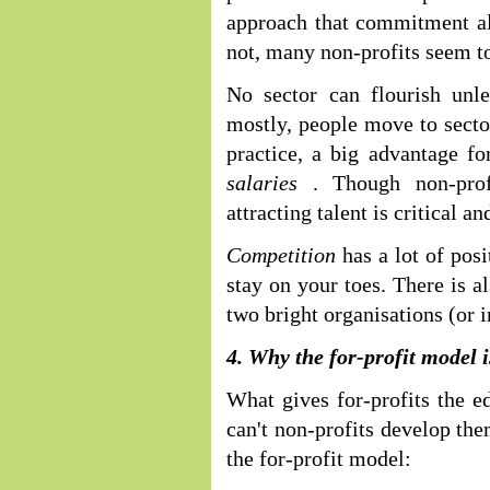
approach that commitment al
not, many non-profits seem to
No sector can flourish unl
mostly, people move to sector
practice, a big advantage fo
salaries
. Though non-pro
attracting talent is critical a
Competition
has a lot of pos
stay on your toes. There is a
two bright organisations (or i
4. Why the for-profit model i
What gives for-profits the e
can't non-profits develop the
the for-profit model: