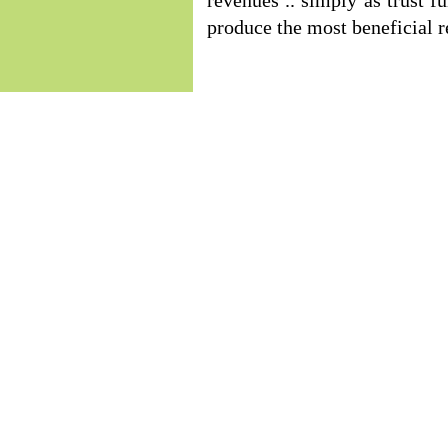
revenues .. simply as trust f
produce the most beneficial r