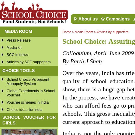
About us
Campaigns
MEDIA ROOM
Home
>
Media Room
>
Articles by supporters
School Choice: Assuring
Press Release
Media kit
Colloquium, April-June 2009
SCC in news
By Parth J Shah
Articles by SCC supporters
CHOICE TOOLS
Over the years, India has tr
School Choice Vs present
quality of school educatio
Monopoly System
show, there is a huge gap be
Global Experiments in School
Voucher
In the process, we have creat
Voucher schemes in India
who can afford fees go to pri
Choice ideas for India
schools. This gross inequalit
SCHOOL VOUCHER FOR
current approach to education
GIRLS
India is not the only countr