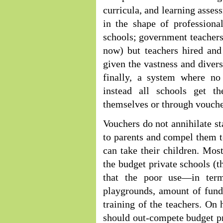
curricula, and learning asses
in the shape of professiona
schools; government teachers
now) but teachers hired and
given the vastness and divers
finally, a system where no
instead all schools get t
themselves or through vouche
Vouchers do not annihilate s
to parents and compel them t
can take their children. Mos
the budget private schools (t
that the poor use—in terms
playgrounds, amount of funds
training of the teachers. On
should out-compete budget pr