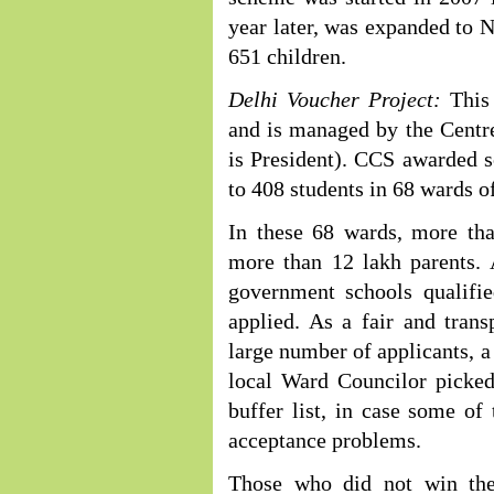
year later, was expanded to 
651 children.
Delhi Voucher Project:
This 
and is managed by the Centre
is President). CCS awarded s
to 408 students in 68 wards o
In these 68 wards, more tha
more than 12 lakh parents. 
government schools qualifi
applied. As a fair and tran
large number of applicants, a
local Ward Councilor picked
buffer list, in case some of t
acceptance problems.
Those who did not win the 