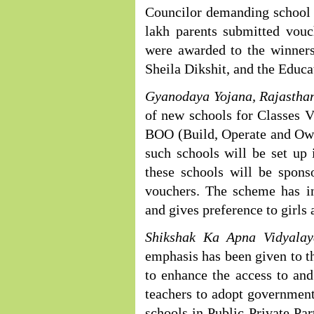
Councilor demanding school 
lakh parents submitted vou
were awarded to the winners
Sheila Dikshit, and the Educa
Gyanodaya Yojana, Rajastha
of new schools for Classes V
BOO (Build, Operate and Own)
such schools will be set up i
these schools will be spons
vouchers. The scheme has i
and gives preference to girls
Shikshak Ka Apna Vidyalay
emphasis has been given to th
to enhance the access to and
teachers to adopt governmen
schools in Public-Private Par