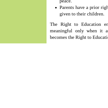
peace.
Parents have a prior rig
given to their children.
The Right to Education en
meaningful only when it ad
becomes the Right to Educat