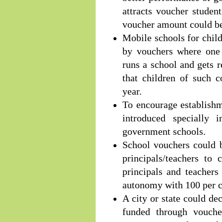
attracts voucher studen
voucher amount could be 
Mobile schools for chil
by vouchers where one
runs a school and gets 
that children of such 
year.
To encourage establish
introduced specially
government schools.
School vouchers could b
principals/teachers to
principals and teachers
autonomy with 100 per c
A city or state could d
funded through vouche