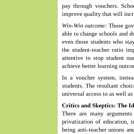
pay through vouchers. Schoo
improve quality that will inc
Win-Win outcome:
Those gove
able to change schools and do
even those students who stay
the student-teacher ratio i
attentive to stop student n
achieve better learning outco
In a voucher system, inste
students. The resultant choi
universal access to as well a
Critics and Skeptics: The I
There are many arguments 
privatization of education, i
being anti-teacher unions and