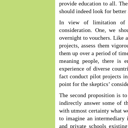
provide education to all. The
should indeed look for better 
In view of limitation of
consideration. One, we sho
overnight to vouchers. Like a
projects, assess them vigoro
them up over a period of tim
meaning people, there is 
experience of diverse countri
fact conduct pilot projects in
point for the skeptics’ consid
The second proposition is to
indirectly answer some of th
with utmost certainty what wou
to imagine an intermediary i
and private schools existin