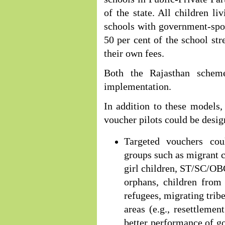
of the state. All children l
schools with government-spon
50 per cent of the school st
their own fees.
Both the Rajasthan schem
implementation.
In addition to these models
voucher pilots could be desi
Targeted vouchers cou
groups such as migrant ch
girl children, ST/SC/OBC
orphans, children from
refugees, migrating tribe
areas (e.g., resettleme
better performance of 