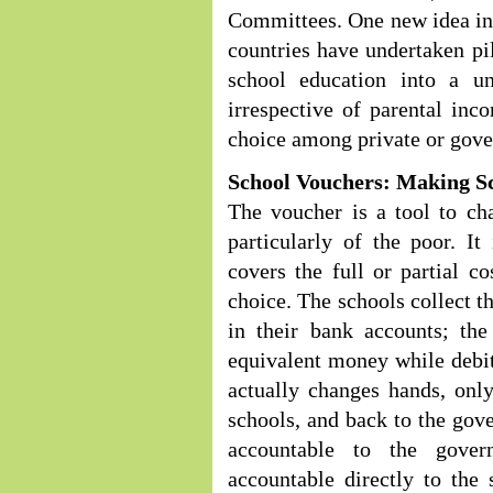
Committees. One new idea in t
countries have undertaken pil
school education into a u
irrespective of parental inc
choice among private or gove
School Vouchers: Making Sc
The voucher is a tool to ch
particularly of the poor. I
covers the full or partial co
choice. The schools collect t
in their bank accounts; the
equivalent money while debi
actually changes hands, onl
schools, and back to the gove
accountable to the gove
accountable directly to the 