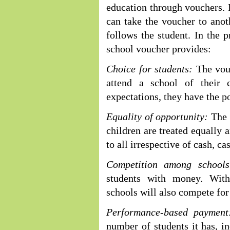
education through vouchers. I
can take the voucher to ano
follows the student. In the 
school voucher provides:
Choice for students:
The vouc
attend a school of their 
expectations, they have the p
Equality of opportunity:
The s
children are treated equally 
to all irrespective of cash, ca
Competition among schools
students with money. With
schools will also compete for
Performance-based payment
number of students it has, i