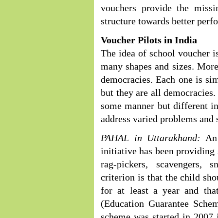
vouchers provide the missin
structure towards better perf
Voucher Pilots in India
The idea of school voucher 
many shapes and sizes. More
democracies. Each one is sim
but they are all democracies. 
some manner but different in
address varied problems and s
PAHAL in Uttarakhand:
An 
initiative has been providing
rag-pickers, scavengers, s
criterion is that the child s
for at least a year and th
(Education Guarantee Scheme
scheme was started in 2007 