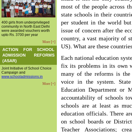
most of the people across t
state schools in their count
per student in the world bu
400 girls from underprivileged
community in North East Delhi
issue of concern after the e
were awarded vouchers worth
upto Rs. 3700 per year
country, a vast majority of s
More [+]
US). What are these countrie
ACTION FOR SCHOOL
ADMISSION REFORMS
Each national education syst
(ASAR)
fix its problems in its ow
Joint Initiative of School Choice
Campaign and
many of the reforms is th
www.schooladmissions.in
voice in the system. Stat
More [+]
Education Department or Mi
accountability of schools t
schools are at least as muc
education officials. There a
on school boards or Distric
Teacher Associations; cre