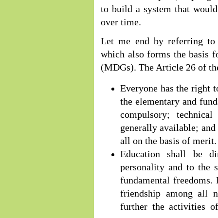
to build a system that would
over time.
Let me end by referring t
which also forms the basis 
(MDGs). The Article 26 of the
Everyone has the right to
the elementary and fund
compulsory; technical
generally available; and
all on the basis of merit.
Education shall be d
personality and to the 
fundamental freedoms. I
friendship among all na
further the activities 