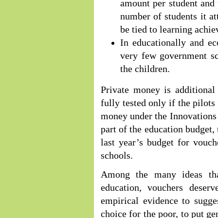
amount per student and
number of students it at
be tied to learning achi
In educationally and ec
very few government sch
the children.
Private money is additional
fully tested only if the pilo
money under the Innovations 
part of the education budget,
last year’s budget for vouch
schools.
Among the many ideas tha
education, vouchers deserve
empirical evidence to sugge
choice for the poor, to put g