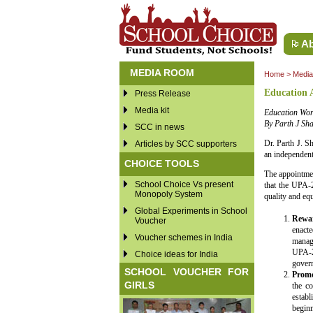
Ab
MEDIA ROOM
Home
>
Medi
Education 
Press Release
Media kit
Education Wor
By Parth J Sh
SCC in news
Dr. Parth J. S
Articles by SCC supporters
an independent
CHOICE TOOLS
The appointmen
School Choice Vs present
that the UPA-
Monopoly System
quality and eq
Global Experiments in School
Rewar
Voucher
enacte
Voucher schemes in India
manage
UPA-2
Choice ideas for India
gover
SCHOOL VOUCHER FOR
Promo
GIRLS
the co
establ
beginn