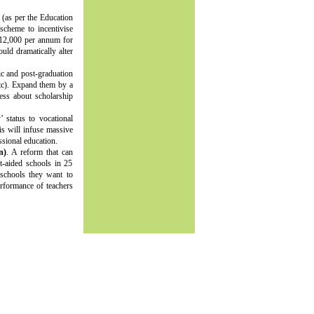
 (as per the Education
scheme to incentivise
s.12,000 per annum for
uld dramatically alter
ic and post-graduation
etc). Expand them by a
ess about scholarship
’ status to vocational
is will infuse massive
ssional education.
n)
. A reform that can
t-aided schools in 25
 schools they want to
rformance of teachers