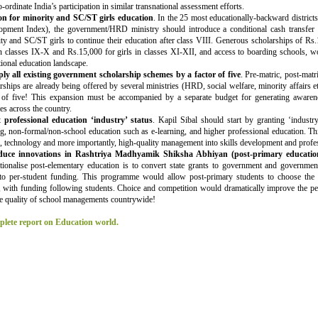
o-ordinate India’s participation in similar transnational assessment efforts.
on for minority and SC/ST girls education
. In the 25 most educationally-backward districts
opment Index), the government/HRD ministry should introduce a conditional cash transfer 
ty and SC/ST girls to continue their education after class VIII. Generous scholarships of R
in classes IX-X and Rs.15,000 for girls in classes XI-XII, and access to boarding schools, wo
tional education landscape.
ply all existing government scholarship schemes by a factor of five
. Pre-matric, post-matr
rships are already being offered by several ministries (HRD, social welfare, minority affairs 
r of five! This expansion must be accompanied by a separate budget for generating awaren
s across the country.
 professional education ‘industry’ status
. Kapil Sibal should start by granting ‘industry
ng, non-formal/non-school education such as e-learning, and higher professional education. Th
l, technology and more importantly, high-quality management into skills development and profe
duce innovations in Rashtriya Madhyamik Shiksha Abhiyan (post-primary educatio
tionalise post-elementary education is to convert state grants to government and governmen
s to per-student funding. This programme would allow post-primary students to choose the
, with funding following students. Choice and competition would dramatically improve the pe
e quality of school managements countrywide!
lete report on Education world.