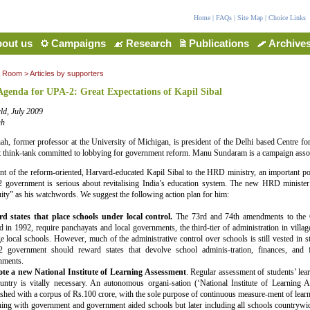
Home
|
FAQs
|
Site Map
|
Choice Links
out us
Campaigns
Research
Publications
Archive
a Room
>
Articles by supporters
Agenda for UPA-2: Great Expectations of Kapil Sibal
ld, July 2009
ah
hah, former professor at the University of Michigan, is president of the Delhi based Centre fo
 think-tank committed to lobbying for government reform. Manu Sundaram is a campaign asso
t of the reform-oriented, Harvard-educated Kapil Sibal to the HRD ministry, an important port
2 government is serious about revitalising India’s education system. The new HRD minister
uity” as his watchwords. We suggest the following action plan for him:
d states that place schools under local control.
The 73rd and 74th amendments to the Co
d in 1992, require panchayats and local governments, the third-tier of administration in villag
 local schools. However, much of the administrative control over schools is still vested in 
 government should reward states that devolve school adminis-tration, finances, and fu
nments.
te a new National Institute of Learning Assessment
. Regular assessment of students’ le
untry is vitally necessary. An autonomous organi-sation (‘National Institute of Learning 
ished with a corpus of Rs.100 crore, with the sole purpose of continuous measure-ment of learni
ing with government and government aided schools but later including all schools countrywid