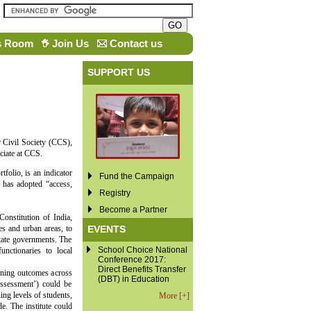
s Room
Join Us
Contact us
SUPPORT US
r Civil Society (CCS),
ciate at CCS.
folio, is an indicator
Fund the Campaign
 has adopted “access,
Registry
Become a Partner
nstitution of India,
EVENTS
es and urban areas, to
state governments. The
School Choice National
nctionaries to local
Conference 2017:
Direct Benefits Transfer
arning outcomes across
(DBT) in Education
Assessment’) could be
ng levels of students,
More [+]
e. The institute could