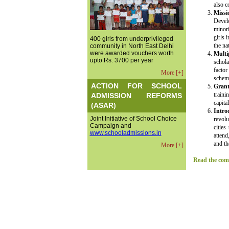
also c
Missi
Devel
minori
girls 
400 girls from underprivileged
the na
community in North East Delhi
were awarded vouchers worth
Multi
upto Rs. 3700 per year
schola
facto
More [+]
scheme
ACTION FOR SCHOOL
Grant
traini
ADMISSION REFORMS
capita
(ASAR)
Intro
Joint Initiative of School Choice
revolu
Campaign and
citie
www.schooladmissions.in
attend
and th
More [+]
Read the comp