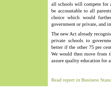
all schools will compete for a
be accountable to all parent
choice which would furthe
government or private, and im
The new Act already recognises
private schools to governm
better if the other 75 per ce
We would then move from th
assure quality education for a
Read report in Business Stan