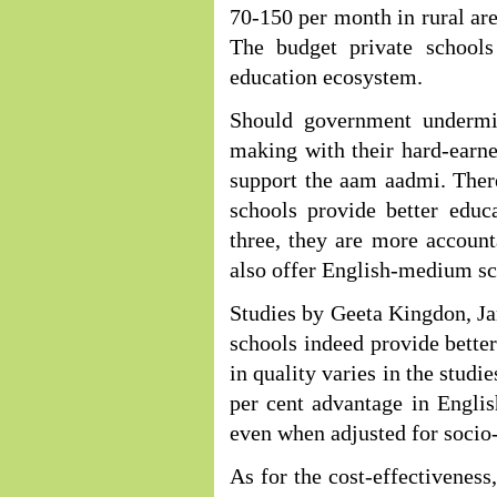
70-150 per month in rural are
The budget private schools
education ecosystem.
Should government undermin
making with their hard-ear
support the aam aadmi. There
schools provide better educ
three, they are more account
also offer English-medium sch
Studies by Geeta Kingdon, Ja
schools indeed provide better
in quality varies in the studi
per cent advantage in Engli
even when adjusted for socio
As for the cost-effectiveness