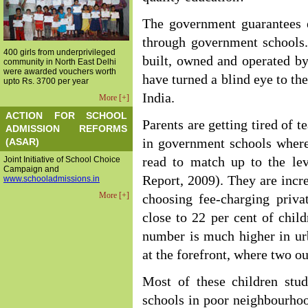
The government guarantees e
through government schools.
400 girls from underprivileged
built, owned and operated b
community in North East Delhi
were awarded vouchers worth
have turned a blind eye to th
upto Rs. 3700 per year
India.
More [+]
ACTION FOR SCHOOL
Parents are getting tired of 
ADMISSION REFORMS
(ASAR)
in government schools where 
Joint Initiative of School Choice
read to match up to the lev
Campaign and
Report, 2009). They are incr
www.schooladmissions.in
More [+]
choosing fee-charging priva
close to 22 per cent of child
number is much higher in ur
at the forefront, where two ou
Most of these children stud
schools in poor neighbourhoo