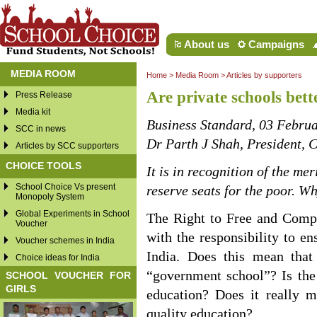
About us
Campaigns
MEDIA ROOM
Home
>
Media Room
>
Articles by supporters
Are private schools bett
Press Release
Media kit
Business Standard, 03 Febru
SCC in news
Dr Parth J Shah, President, C
Articles by SCC supporters
CHOICE TOOLS
It is in recognition of the me
School Choice Vs present
reserve seats for the poor. W
Monopoly System
Global Experiments in School
The Right to Free and Compu
Voucher
with the responsibility to en
Voucher schemes in India
India. Does this mean that
Choice ideas for India
“government school”? Is the 
SCHOOL VOUCHER FOR
GIRLS
education? Does it really m
quality education?