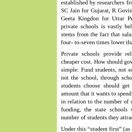
established by researchers f
SC Jain for Gujarat, R Gov
Geeta Kingdon for Uttar Pr
private schools is vastly be
stems from the fact that sala
four- to-seven times lower th
Private schools provide re
cheaper cost. How should gov
simple: Fund students, not s
not the school, through sch
students choose should get
amount that it wants to spend
in relation to the number of 
funding, the state schools
number of students they attrac
Under this “student first” (as