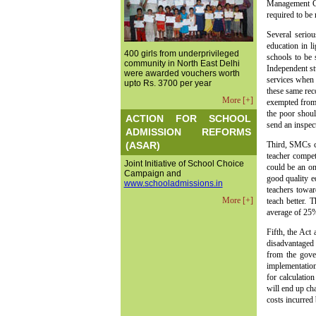
Management Co
required to be
Several serio
education in l
400 girls from underprivileged
schools to be 
community in North East Delhi
Independent st
were awarded vouchers worth
services when
upto Rs. 3700 per year
these same rec
More [+]
exempted from 
the poor shoul
ACTION FOR SCHOOL
send an inspect
ADMISSION REFORMS
(ASAR)
Third, SMCs cr
teacher compet
Joint Initiative of School Choice
could be an on
Campaign and
good quality ed
www.schooladmissions.in
teachers towar
More [+]
teach better. 
average of 25%
Fifth, the Act
disadvantaged s
from the gover
implementation
for calculatio
will end up ch
costs incurred