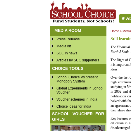
Ab
MEDIA ROOM
Home
>
Medi
Still learni
Press Release
Media kit
The Financial 
Parth J Shah, P
SCC in news
The Right of C
Articles by SCC supporters
it is important
CHOICE TOOLS
ideas.
School Choice Vs present
Over the last 
Monopoly System
high enrolmen
studying in 5t
Global Experiments in School
in 2002 and t
Voucher
notification c
Voucher schemes in India
halved with the
an agreement o
Choice ideas for India
their share sho
SCHOOL VOUCHER FOR
Key features of
GIRLS
education in a
disadvantaged