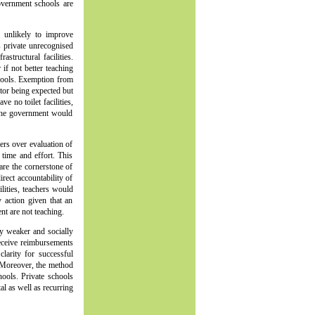
vernment schools are
s unlikely to improve
s private unrecognised
structural facilities.
f not better teaching
hools. Exemption from
tor being expected but
 no toilet facilities,
, the government would
ers over evaluation of
time and effort. This
are the cornerstone of
irect accountability of
lities, teachers would
 action given that an
nt are not teaching.
ly weaker and socially
 receive reimbursements
larity for successful
 Moreover, the method
hools. Private schools
l as well as recurring