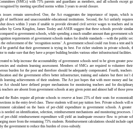
mmittees (SMCs) with 75% parents and guardians as members, and all schools except go
 recognised by meeting specified norms within 3 years to avoid closure.
us issues remain unresolved. One, the Act exaggerates the importance of inputs, which i
ight of inefficient and unaccountable educational institutions. Second, the Act unfairly require
shut down within 3 years if unable to provide elevated civil service wages to teachers and infra
udies by Geeta Kingdon, James Tooley and ASER suggest that these schools provide similar i
 compared to government schools, while spending a much smaller amount than government sc
ognition requirements of government schools makes for double standards —with the public sec
the enforcement of the ‘recognition norms’. A government school could run from a tent and have
d be grateful that their government is trying its best. For richer students in private schools
or to make sure that they have a proper building besides various other infrastructural facilities.
eated to help increase the accountability of government schools need to be given greater pow
encies and students learning assessment. Members of SMCs are required to volunteer their 
erous burden for the poor and therefore should be adequately compensated. Fourth, teachers 
ucation and the government offers better infrastructure, training and salaries but there isn’t d
ds learning achievements of their students. The Act just hopes that with more money and faci
The Act should have defined proper mechanisms for monitoring teachers and for disciplinary
 teachers are absent from government schools at any given point and almost half of those prese
 and the Rules require all private schools to reserve at least 25% of their seats for economical
ections in the entry-level class. These students will not pay tuition fees. Private schools will
nment calculated on the basis of per-child expenditure in government schools. A greater c
 is needed on identification, selection, reimbursement mechanisms and monitoring processes.
n of per-child reimbursement expenditure will yield an inadequate resource flow to private sc
arging more from the remaining 75% students. Reimbursement calculations should include capita
 by the government to reduce this burden of cross-subsidy.