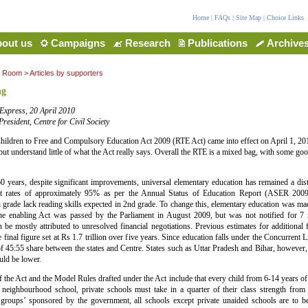
Home
|
FAQs
|
Site Map
|
Choice Links
out us
Campaigns
Research
Publications
Archive
a Room
>
Articles by supporters
ng
Express, 20 April 2010
resident, Centre for Civil Society
hildren to Free and Compulsory Education Act 2009 (RTE Act) came into effect on April 1, 2
 but understand little of what the Act really says. Overall the RTE is a mixed bag, with some g
60 years, despite significant improvements, universal elementary education has remained a di
t rates of approximately 95% as per the Annual Status of Education Report (ASER 2009
h grade lack reading skills expected in 2nd grade. To change this, elementary education was ma
he enabling Act was passed by the Parliament in August 2009, but was not notified for 7
an be mostly attributed to unresolved financial negotiations. Previous estimates for additiona
 final figure set at Rs 1.7 trillion over five years. Since education falls under the Concurrent Li
f 45:55 share between the states and Centre. States such as Uttar Pradesh and Bihar, however, 
uld be lower.
 the Act and the Model Rules drafted under the Act include that every child from 6-14 years of 
 neighbourhood school, private schools must take in a quarter of their class strength from
 groups’ sponsored by the government, all schools except private unaided schools are to