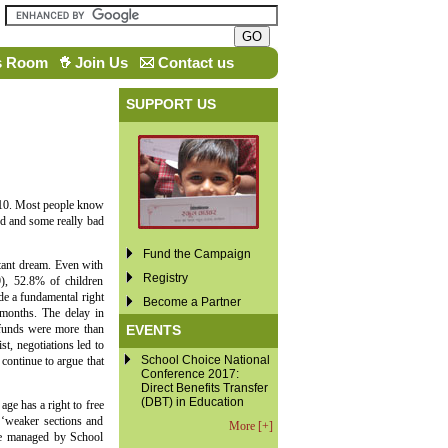
s Room
Join Us
Contact us
SUPPORT US
010. Most people know
ood and some really bad
Fund the Campaign
stant dream. Even with
Registry
), 52.8% of children
de a fundamental right
Become a Partner
 months. The delay in
EVENTS
l funds were more than
st, negotiations led to
School Choice National
continue to argue that
Conference 2017:
Direct Benefits Transfer
(DBT) in Education
age has a right to free
 ‘weaker sections and
More [+]
 be managed by School