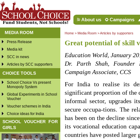
About us
Campaigns
MEDIA ROOM
Home
>
Media Room
>
Articles by supporters
Great potential of skill
Press Release
Media kit
Education World, January 20
SCC in news
Dr. Parth Shah, Founder 
Articles by SCC supporters
Campaign Associate, CCS
CHOICE TOOLS
School Choice Vs present
For India to realise its d
Monopoly System
significant proportion of the
Global Experiments in School
Voucher
informal sector, upgrades it
Voucher schemes in India
secure occupa-tions. The rel
Choice ideas for India
has been on the decline sinc
SCHOOL VOUCHER FOR
its vocational education cap
GIRLS
countries have posted larger 