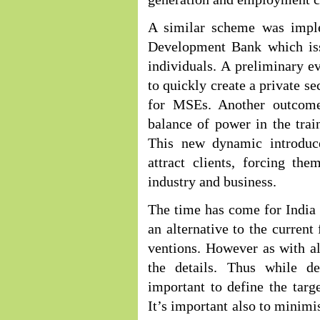
A similar scheme was impl
Development Bank which issu
individuals. A preliminary e
to quickly create a private s
for MSEs. Another outcome
balance of power in the trai
This new dynamic introduc
attract clients, forcing t
industry and business.
The time has come for India 
an alternative to the current
ventions. However as with all
the details. Thus while d
important to define the tar
It’s important also to minimis