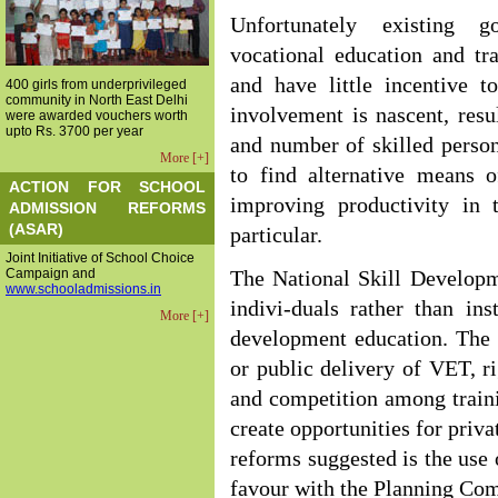
Unfortunately existing go
vocational education and tr
and have little incentive 
400 girls from underprivileged
community in North East Delhi
involvement is nascent, res
were awarded vouchers worth
upto Rs. 3700 per year
and number of skilled person
More [+]
to find alternative means 
ACTION FOR SCHOOL
improving productivity in 
ADMISSION REFORMS
(ASAR)
particular.
Joint Initiative of School Choice
Campaign and
The National Skill Developm
www.schooladmissions.in
indivi-duals rather than ins
More [+]
development education. The 
or public delivery of VET, r
and competition among traini
create opportunities for priva
reforms suggested is the use 
favour with the Planning Co