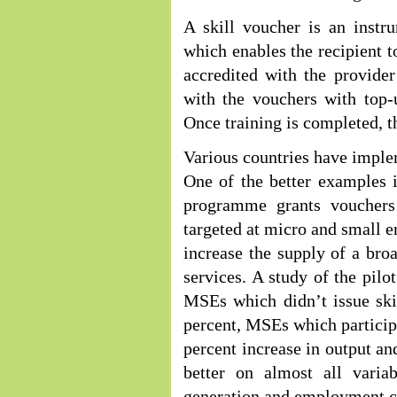
A skill voucher is an instr
which enables the recipient t
accredited with the provide
with the vouchers with top-
Once training is completed, t
Various countries have imple
One of the better examples 
programme grants vouchers
targeted at micro and small e
increase the supply of a bro
services. A study of the pil
MSEs which didn’t issue ski
percent, MSEs which partici
percent increase in output a
better on almost all variab
generation and employment c