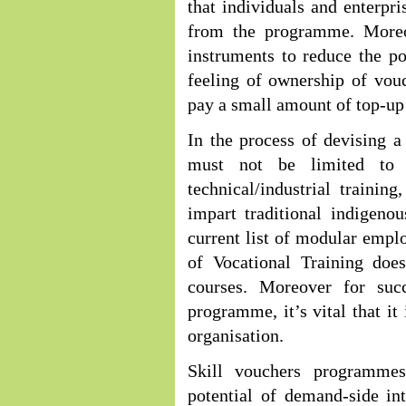
that individuals and enterpri
from the programme. Moreo
instruments to reduce the pos
feeling of ownership of vouch
pay a small amount of top-u
In the process of devising a
must not be limited to i
technical/industrial traini
impart traditional indigeno
current list of modular empl
of Vocational Training does
courses. Moreover for suc
programme, it’s vital that i
organisation.
Skill vouchers programme
potential of demand-side in