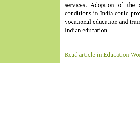
services. Adoption of the 
conditions in India could pr
vocational education and trai
Indian education.
Read article in Education Wo