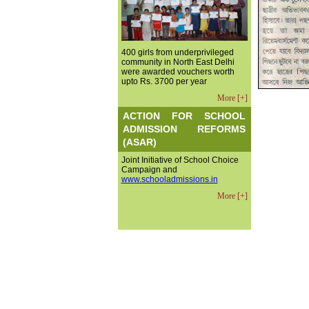
400 girls from underprivileged
community in North East Delhi
were awarded vouchers worth
upto Rs. 3700 per year
More [+]
ACTION FOR SCHOOL
ADMISSION REFORMS
(ASAR)
Joint Initiative of School Choice
Campaign and
www.schooladmissions.in
More [+]