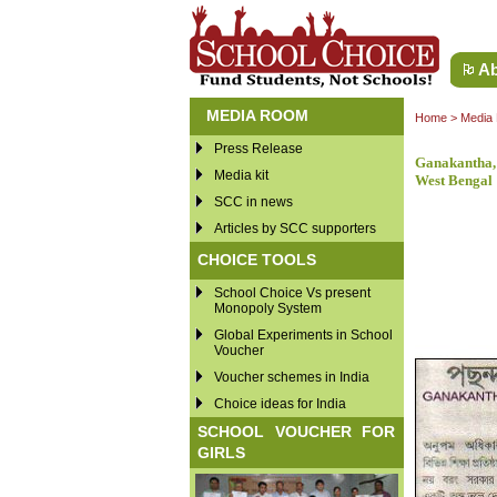
Ab
MEDIA ROOM
Home
>
Media
Press Release
Ganakantha,
Media kit
West Bengal
SCC in news
Articles by SCC supporters
CHOICE TOOLS
School Choice Vs present
Monopoly System
Global Experiments in School
Voucher
Voucher schemes in India
Choice ideas for India
SCHOOL VOUCHER FOR
GIRLS