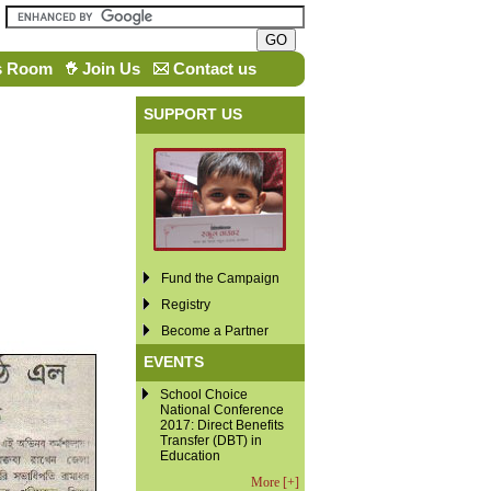
s Room
Join Us
Contact us
SUPPORT US
Fund the Campaign
Registry
Become a Partner
EVENTS
School Choice
National Conference
2017: Direct Benefits
Transfer (DBT) in
Education
More [+]