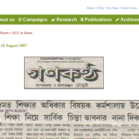
Home
|
FAQs
|
Site Map
|
Choice Links
out us
Campaigns
Research
Publications
Archive
 Room
>
SCC in News
 26 August 2007