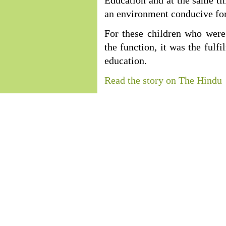
Education and at the same tim
an environment conducive for
For these children who were 
the function, it was the fulf
education.
Read the story on The Hindu