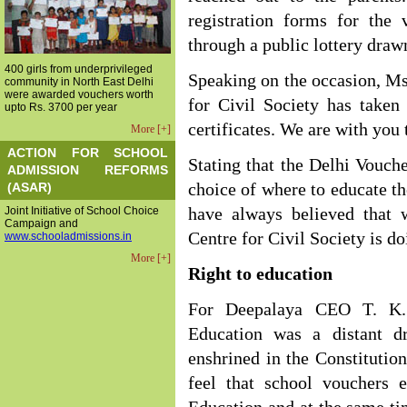
registration forms for the 
through a public lottery draw
400 girls from underprivileged
Speaking on the occasion, Ms.
community in North East Delhi
were awarded vouchers worth
for Civil Society has taken
upto Rs. 3700 per year
certificates. We are with you 
More [+]
ACTION FOR SCHOOL
Stating that the Delhi Vouc
ADMISSION REFORMS
(ASAR)
choice of where to educate th
Joint Initiative of School Choice
have always believed that 
Campaign and
Centre for Civil Society is do
www.schooladmissions.in
More [+]
Right to education
For Deepalaya CEO T. K. 
Education was a distant d
enshrined in the Constitution,
feel that school vouchers 