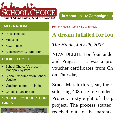
About us
Campaigns
MEDIA ROOM
Home
>
Media Room
>
SCC in News
A dream fulfilled for fo
Press Release
Media kit
The Hindu, July 28, 2007
SCC in news
Articles by SCC supporters
NEW DELHI: For four underpr
CHOICE TOOLS
and Pragati -- it was a pr
School Choice Vs present
voucher certificates from Ch
Monopoly System
on Thursday.
Global Experiments in School
Voucher
Since March this year, the 
Voucher schemes in India
selecting 408 eligible studen
Choice ideas for India
Project. Sixty-eight of the
SCHOOL VOUCHER FOR
GIRLS
project. The process started
reached out to the parents.