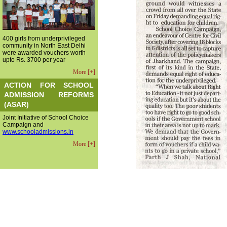
400 girls from underprivileged
community in North East Delhi
were awarded vouchers worth
upto Rs. 3700 per year
More [+]
ACTION FOR SCHOOL
ADMISSION REFORMS
(ASAR)
Joint Initiative of School Choice
Campaign and
www.schooladmissions.in
More [+]