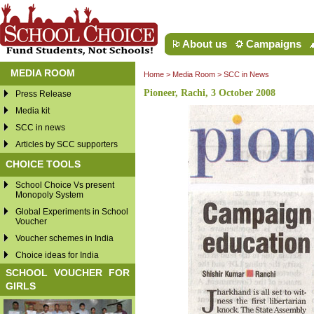
About us
Campaigns
MEDIA ROOM
Home
>
Media Room
>
SCC in News
Pioneer, Rachi, 3 October 2008
Press Release
Media kit
SCC in news
Articles by SCC supporters
CHOICE TOOLS
School Choice Vs present
Monopoly System
Global Experiments in School
Voucher
Voucher schemes in India
Choice ideas for India
SCHOOL VOUCHER FOR
GIRLS