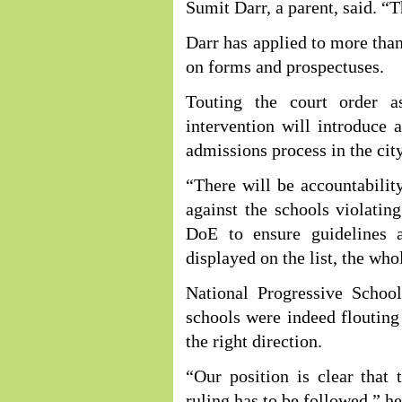
Sumit Darr, a parent, said. 
Darr has applied to more tha
on forms and prospectuses.
Touting the court order a
intervention will introduce 
admissions process in the city
“There will be accountabili
against the schools violating
DoE to ensure guidelines 
displayed on the list, the who
National Progressive Scho
schools were indeed flouting 
the right direction.
“Our position is clear tha
ruling has to be followed,” he