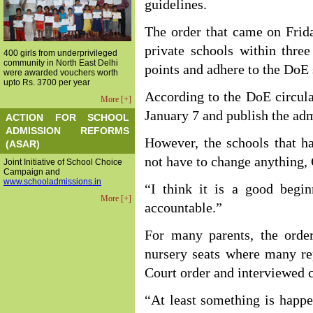
guidelines.
The order that came on Frida
private schools within thre
400 girls from underprivileged
community in North East Delhi
points and adhere to the DoE
were awarded vouchers worth
upto Rs. 3700 per year
According to the DoE circula
More [+]
January 7 and publish the adm
ACTION FOR SCHOOL
ADMISSION REFORMS
However, the schools that h
(ASAR)
not have to change anything,
Joint Initiative of School Choice
Campaign and
www.schooladmissions.in
“I think it is a good beg
More [+]
accountable.”
For many parents, the order
nursery seats where many re
Court order and interviewed c
“At least something is happe