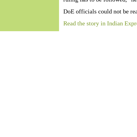
DoE officials could not be r
Read the story in Indian Expr