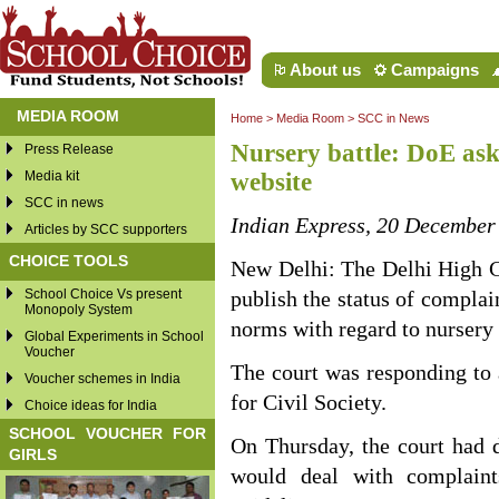
About us
Campaigns
MEDIA ROOM
Home
>
Media Room
>
SCC in News
Nursery battle: DoE ask
Press Release
Media kit
website
SCC in news
Indian Express, 20 December
Articles by SCC supporters
CHOICE TOOLS
New Delhi: The Delhi High Co
School Choice Vs present
publish the status of complai
Monopoly System
norms with regard to nursery 
Global Experiments in School
Voucher
The court was responding to a
Voucher schemes in India
for Civil Society.
Choice ideas for India
SCHOOL VOUCHER FOR
On Thursday, the court had 
GIRLS
would deal with complaint