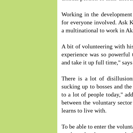
Working in the development 
for everyone involved. Ask K
a multinational to work in Ak
A bit of volunteering with h
experience was so powerful 
and take it up full time," say
There is a lot of disillusio
sucking up to bosses and the
to a lot of people today," ad
between the voluntary sector 
learns to live with.
To be able to enter the volunt