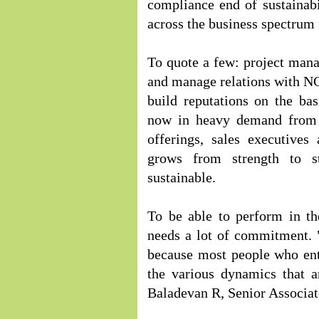
compliance end of sustainabil
across the business spectrum 
To quote a few: project man
and manage relations with NGO
build reputations on the bas
now in heavy demand from 
offerings, sales executives
grows from strength to st
sustainable.
To be able to perform in the
needs a lot of commitment. "
because most people who ente
the various dynamics that a
Baladevan R, Senior Associate