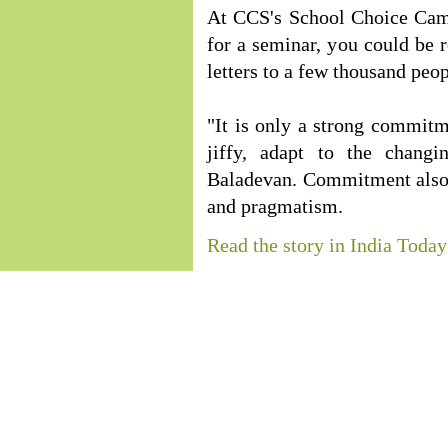
At CCS's School Choice Camp
for a seminar, you could be 
letters to a few thousand peo
"It is only a strong commitm
jiffy, adapt to the changi
Baladevan. Commitment also 
and pragmatism.
Read the story in India Today