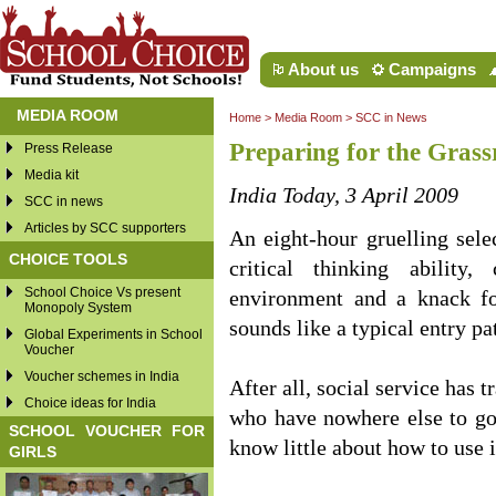
About us
Campaigns
MEDIA ROOM
Home
>
Media Room
>
SCC in News
Preparing for the Grass
Press Release
Media kit
India Today, 3 April 2009
SCC in news
Articles by SCC supporters
An eight-hour gruelling sele
CHOICE TOOLS
critical thinking ability
School Choice Vs present
environment and a knack fo
Monopoly System
sounds like a typical entry pa
Global Experiments in School
Voucher
Voucher schemes in India
After all, social service has 
Choice ideas for India
who have nowhere else to go
SCHOOL VOUCHER FOR
know little about how to use i
GIRLS