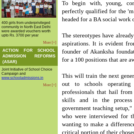
To begin with, young, com
perfectly qualified for the '
headed for a BA social work 
400 girls from underprivileged
community in North East Delhi
were awarded vouchers worth
The stereotypes have already
upto Rs. 3700 per year
More [+]
aspirations. It is evident f
ACTION FOR SCHOOL
founder of Akanksha foundat
ADMISSION REFORMS
for a 100 positions that are a
(ASAR)
Joint Initiative of School Choice
Campaign and
This will train the next gene
www.schooladmissions.in
out to schools operating
More [+]
professionals that hail from
skills and in the process
government teaching setup," s
who were interviewed for t
wanting to make a difference
critical portion of their chose