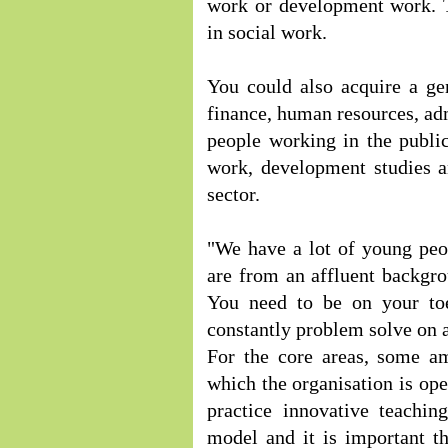
work or development work. T
in social work.
You could also acquire a ge
finance, human resources, adm
people working in the public
work, development studies a
sector.
"We have a lot of young pe
are from an affluent backgr
You need to be on your to
constantly problem solve on a
For the core areas, some am
which the organisation is ope
practice innovative teachin
model and it is important t