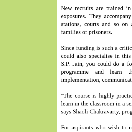
New recruits are trained in
exposures. They accompany t
stations, courts and so on
families of prisoners.
Since funding is such a critic
could also specialise in th
S.P. Jain, you could do a fo
programme and learn the
implementation, communicatio
"The course is highly practi
learn in the classroom in a s
says Shaoli Chakravarty, pro
For aspirants who wish to m