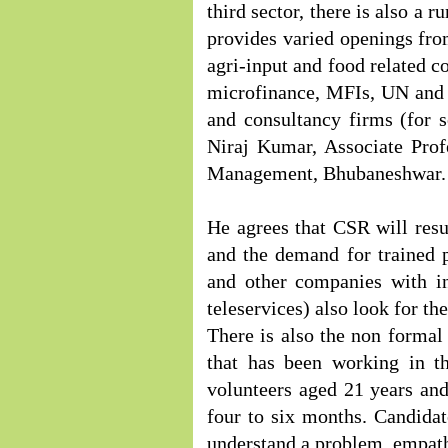
third sector, there is also 
provides varied openings from
agri-input and food related c
microfinance, MFIs, UN and b
and consultancy firms (for 
Niraj Kumar, Associate Prof
Management, Bhubaneshwar.
He agrees that CSR will res
and the demand for trained 
and other companies with in
teleservices) also look for th
There is also the non formal
that has been working in th
volunteers aged 21 years an
four to six months. Candidate
understand a problem, empat