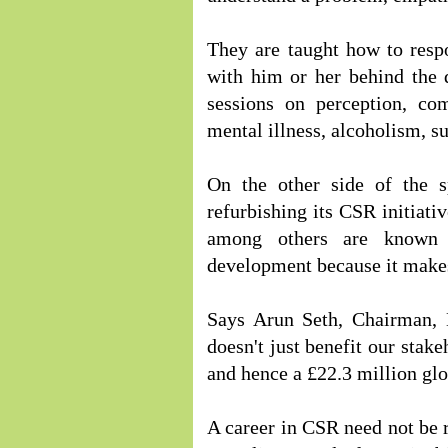
They are taught how to respo
with him or her behind the 
sessions on perception, co
mental illness, alcoholism, su
On the other side of the s
refurbishing its CSR initiati
among others are known 
development because it makes
Says Arun Seth, Chairman,
doesn't just benefit our stake
and hence a £22.3 million gl
A career in CSR need not be r