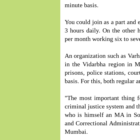
minute basis.
You could join as a part and 
3 hours daily. On the other 
per month working six to sev
An organization such as Varha
in the Vidarbha region in M
prisons, police stations, cou
basis. For this, both regular 
"The most important thing f
criminal justice system and t
who is himself an MA in Soc
and Correctional Administrati
Mumbai.