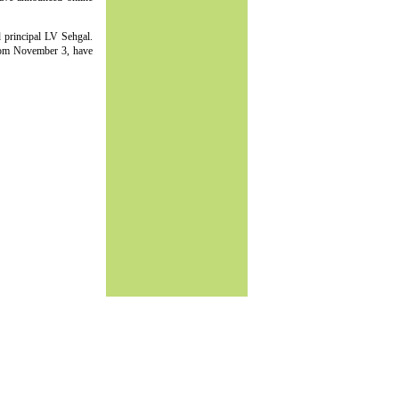
d principal LV Sehgal.
rom November 3, have