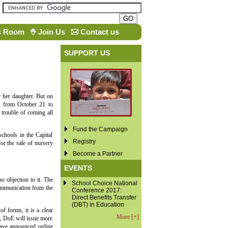
s Room
Join Us
Contact us
SUPPORT US
 her daughter. But on
s from October 21 to
trouble of coming all
Fund the Campaign
chools in the Capital
Registry
or the sale of nursery
Become a Partner
EVENTS
o objection to it. The
School Choice National
communication from the
Conference 2017:
Direct Benefits Transfer
(DBT) in Education
f forms, it is a clear
More [+]
es, DoE will issue more
have announced online