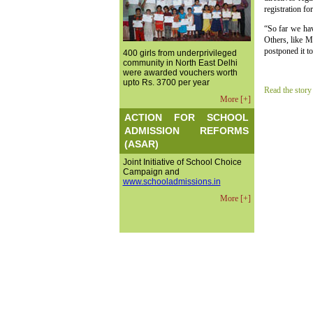
registration fo
“So far we hav
Others, like 
postponed it t
400 girls from underprivileged
community in North East Delhi
were awarded vouchers worth
upto Rs. 3700 per year
Read the story
More [+]
ACTION FOR SCHOOL
ADMISSION REFORMS
(ASAR)
Joint Initiative of School Choice
Campaign and
www.schooladmissions.in
More [+]