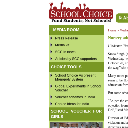
Ab
MEDIA ROOM
Home
>
Medi
Nursery adm
Press Release
Media kit
Hindustan Tim
SCC in news
Smita Singh (n
Wednesday, wh
Articles by SCC supporters
October 26, sh
CHOICE TOOLS
the way,” she s
School Choice Vs present
Many other par
Monopoly System
seem to be flo
admission form
Global Experiments in School
Voucher
But some schoo
Voucher schemes in India
“As per the co
Choice ideas for India
objection from
DoE,” said Man
SCHOOL VOUCHER FOR
GIRLS
Director of Ed
violation and a
directives re