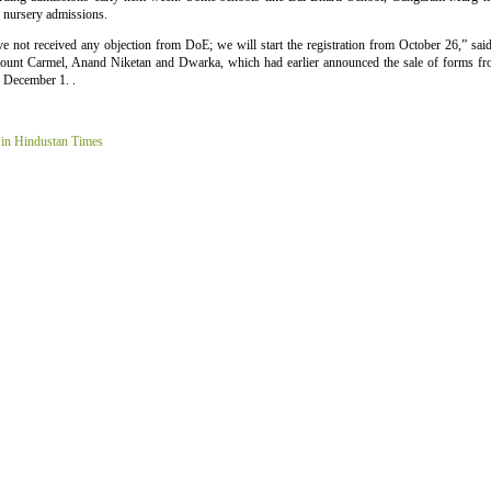
r nursery admissions.
e not received any objection from DoE; we will start the registration from October 26,” sai
Mount Carmel, Anand Niketan and Dwarka, which had earlier announced the sale of forms f
o December 1. .
 in Hindustan Times