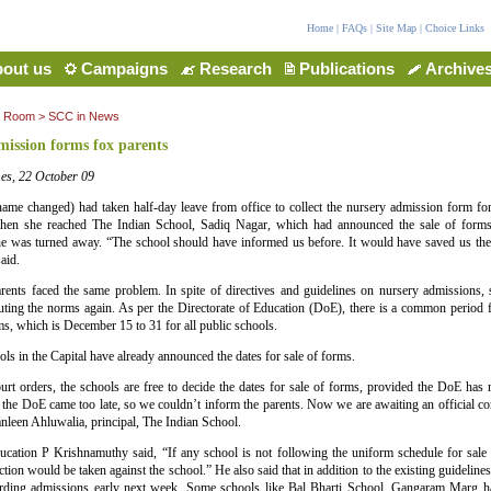
Home
|
FAQs
|
Site Map
|
Choice Links
out us
Campaigns
Research
Publications
Archive
a Room
>
SCC in News
ission forms fox parents
es, 22 October 09
ame changed) had taken half-day leave from office to collect the nursery admission form for
en she reached The Indian School, Sadiq Nagar, which had announced the sale of form
e was turned away. “The school should have informed us before. It would have saved us the 
aid.
ents faced the same problem. In spite of directives and guidelines on nursery admissions, s
uting the norms again. As per the Directorate of Education (DoE), there is a common period f
s, which is December 15 to 31 for all public schools.
ls in the Capital have already announced the dates for sale of forms.
urt orders, the schools are free to decide the dates for sale of forms, provided the DoE has n
 the DoE came too late, so we couldn’t inform the parents. Now we are awaiting an official 
leen Ahluwalia, principal, The Indian School.
ucation P Krishnamuthy said, “If any school is not following the uniform schedule for sale o
ction would be taken against the school.” He also said that in addition to the existing guidelin
garding admissions early next week. Some schools like Bal Bharti School, Gangaram Marg 