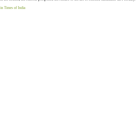
 in Times of India