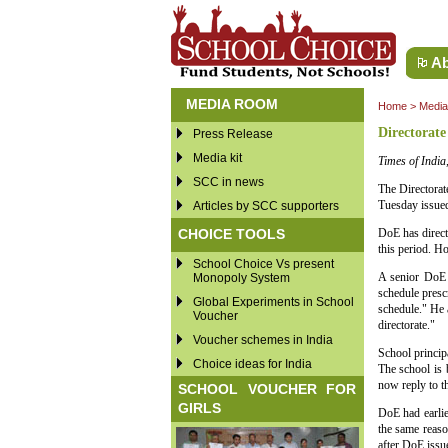
Ab
MEDIA ROOM
Home
>
Medi
Directorate
Press Release
Media kit
Times of Indi
SCC in news
The Directorat
Tuesday issued
Articles by SCC supporters
CHOICE TOOLS
DoE has direct
this period. H
School Choice Vs present
A senior DoE 
Monopoly System
schedule presc
Global Experiments in School
schedule." He 
Voucher
directorate."
Voucher schemes in India
School princi
Choice ideas for India
The school is
now reply to th
SCHOOL VOUCHER FOR
GIRLS
DoE had earli
the same reaso
after DoE issue