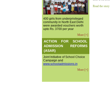
Read the story
400 girls from underprivileged
community in North East Delhi
were awarded vouchers worth
upto Rs. 3700 per year
More [+]
ACTION FOR SCHOOL
ADMISSION REFORMS
(ASAR)
Joint Initiative of School Choice
Campaign and
www.schooladmissions.in
More [+]