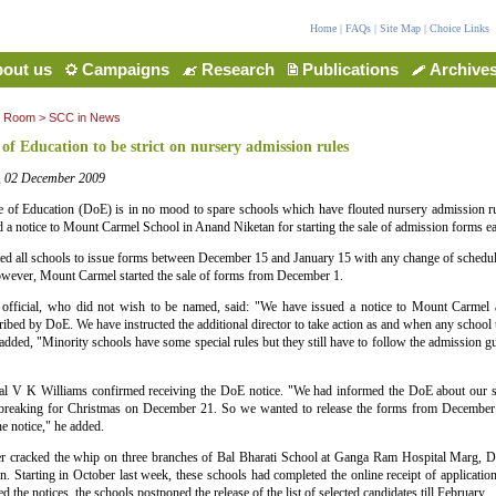
Home
|
FAQs
|
Site Map
|
Choice Links
out us
Campaigns
Research
Publications
Archive
a Room
>
SCC in News
 of Education to be strict on nursery admission rules
a, 02 December 2009
e of Education (DoE) is in no mood to spare schools which have flouted nursery admission ru
 a notice to Mount Carmel School in Anand Niketan for starting the sale of admission forms ear
ed all schools to issue forms between December 15 and January 15 with any change of schedul
owever, Mount Carmel started the sale of forms from December 1.
official, who did not wish to be named, said: "We have issued a notice to Mount Carmel a
ribed by DoE. We have instructed the additional director to take action as and when any school t
added, "Minority schools have some special rules but they still have to follow the admission gu
pal V K Williams confirmed receiving the DoE notice. "We had informed the DoE about our 
 breaking for Christmas on December 21. So we wanted to release the forms from December 
e notice," he added.
er cracked the whip on three branches of Bal Bharati School at Ganga Ram Hospital Marg, 
n. Starting in October last week, these schools had completed the online receipt of applicat
d the notices, the schools postponed the release of the list of selected candidates till February.