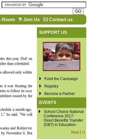
s Room
Join Us
Contact us
SUPPORT US
les this year. DoE on
lier than scheduled.
e allowed only within
Fund the Campaign
s it was flouting the
Registry
ries to follow its own
Become a Partner
idelines issued by the
EVENTS
schedule a month ago.
School Choice National
1," he said. "We will
Conference 2017:
Direct Benefits Transfer
(DBT) in Education
Dwarka and Rohini for
More [+]
ion by November 6. But