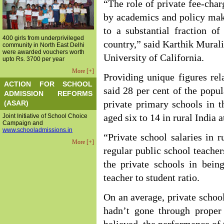
“The role of private fee-cha
by academics and policy make
to a substantial fraction o
400 girls from underprivileged
country,” said Karthik Murali
community in North East Delhi
were awarded vouchers worth
University of California.
upto Rs. 3700 per year
More [+]
Providing unique figures rel
ACTION FOR SCHOOL
said 28 per cent of the popul
ADMISSION REFORMS
(ASAR)
private primary schools in t
Joint Initiative of School Choice
aged six to 14 in rural India 
Campaign and
www.schooladmissions.in
“Private school salaries in r
More [+]
regular public school teacher
the private schools in bein
teacher to student ratio.
On an average, private school
hadn’t gone through proper 