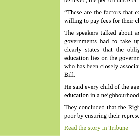
believed, the performance of 
“These are the factors that
willing to pay fees for their c
The speakers talked about add
governments had to take u
clearly states that the obl
education lies on the govern
who has been closely associa
Bill.
He said every child of the ag
education in a neighbourhood
They concluded that the Rig
poor by ensuring their represe
Read the story in Tribune