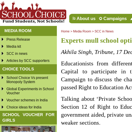
About us
Campaigns
MEDIA ROOM
Home
>
Media Room
>
SCC in News
Experts mull school opt
Press Release
Media kit
Akhila Singh, Tribune, 17 D
SCC in news
Articles by SCC supporters
Educationists from differen
CHOICE TOOLS
Capital to participate in
School Choice Vs present
Campaign to discuss the cha
Monopoly System
passed Right to Education Ac
Global Experiments in School
Voucher
Talking about ‘Private Schoo
Voucher schemes in India
Section 12 of Right to Educ
Choice ideas for India
government aided, private una
SCHOOL VOUCHER FOR
GIRLS
weaker sections.