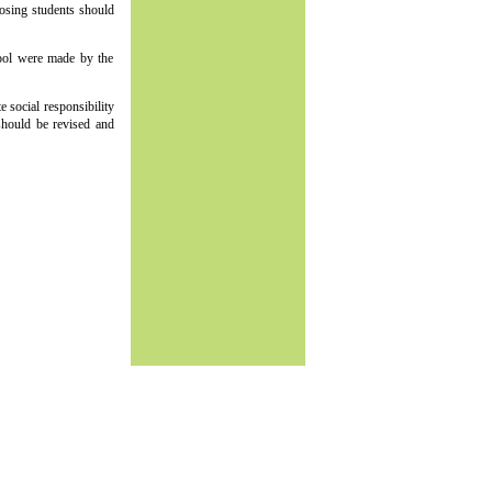
oosing students should
hool were made by the
e social responsibility
 should be revised and