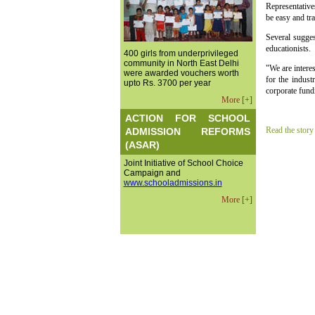
Representative
be easy and tr
Several sugge
educationists.
400 girls from underprivileged
community in North East Delhi
"We are interes
were awarded vouchers worth
for the indust
upto Rs. 3700 per year
corporate fund
More [+]
ACTION FOR SCHOOL
Read the story
ADMISSION REFORMS
(ASAR)
Joint Initiative of School Choice
Campaign and
www.schooladmissions.in
More [+]