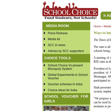
Ab
MEDIA ROOM
Home
>
Medi
Ways to im
Press Release
Media kit
The Times of I
SCC in news
The state is al
schools being a
Articles by SCC supporters
CHOICE TOOLS
A meeting of i
RTE rules in t
School Choice Vs present
President of A
Monopoly System
president of
Global Experiments in School
Memnagar, MG
Voucher
participated in
Voucher schemes in India
Shah presented
Choice ideas for India
system, implem
SCHOOL VOUCHER FOR
"We propose an
GIRLS
can be used fo
institutes to p