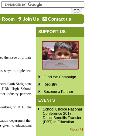
s Room
Join Us
Contact us
SUPPORT US
ed the issue of private
cuss ways to implement
Fund the Campaign
iety Parth Shah, state
Registry
of HBK High School,
Become a Partner
r industry partners
EVENTS
en working on RTE. The
School Choice National
Conference 2017:
Direct Benefits Transfer
ation department that
(DBT) in Education
s given to educational
More [+]