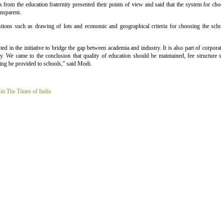
s from the education fraternity presented their points of view and said that the system for ch
ansparent.
stions such as drawing of lots and economic and geographical criteria for choosing the sc
ted in the initiative to bridge the gap between academia and industry. It is also part of corporat
ry. We came to the conclusion that quality of education should be maintained, fee structure
ing be provided to schools," said Modi.
 in The Times of India