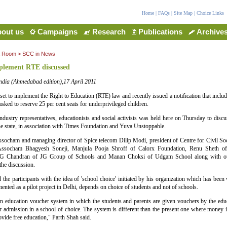
Home
|
FAQs
|
Site Map
|
Choice Links
out us
Campaigns
Research
Publications
Archive
a Room
>
SCC in News
plement RTE discussed
ndia (Ahmedabad edition),17 April 2011
l set to implement the Right to Education (RTE) law and recently issued a notification that includ
sked to reserve 25 per cent seats for underprivileged children.
ndustry representatives, educationists and social activists was held here on Thursday to dis
he state, in association with Times Foundation and Yuva Unstoppable.
ssocham and managing director of Spice telecom Dilip Modi, president of Centre for Civil Soc
 Assocham Bhagyesh Soneji, Manjula Pooja Shroff of Calorx Foundation, Renu Sheth 
 Chandran of JG Group of Schools and Manan Choksi of Udgam School along with othe
 the discussion.
 the participants with the idea of 'school choice' initiated by his organization which has be
ented as a pilot project in Delhi, depends on choice of students and not of schools.
 education voucher system in which the students and parents are given vouchers by the educ
r admission in a school of choice. The system is different than the present one where money i
rovide free education," Parth Shah said.