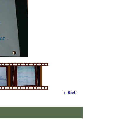
[
<- Back
]