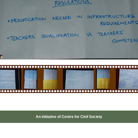
An initiative of
Centre for Civil Society