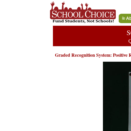
Ab
S
Q
Graded Recognition System: Positive