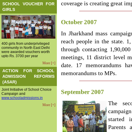
coverage is creating great im
SCHOOL VOUCHER FOR
GIRLS
October 2007
In Jharkhand mass campaign 
reach people in the state. 1
400 girls from underprivileged
community in North East Delhi
through contacting 1,90,000
were awarded vouchers worth
upto Rs. 3700 per year
meetings, 11 district level m
More [+]
date. 17 memorandums ha
ACTION FOR SCHOOL
memorandums to MPs.
ADMISSION REFORMS
(ASAR)
Joint Initiative of School Choice
September 2007
Campaign and
www.schooladmissions.in
The sec
More [+]
campaig
started 
Parents 