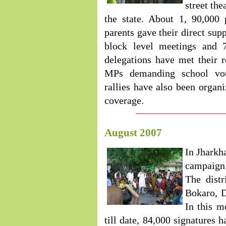
street thea
the state. About 1, 90,000
parents gave their direct sup
block level meetings and 7
delegations have met their 
MPs demanding school vou
rallies have also been organ
coverage.
August 2007
In Jharkh
campaign i
The dist
Bokaro, D
In this m
till date, 84,000 signatures 