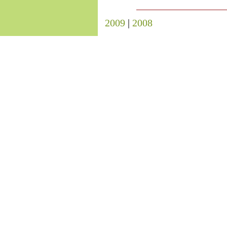
2009
|
2008