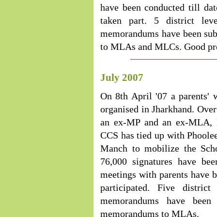
have been conducted till da
taken part. 5 district l
memorandums have been sub
to MLAs and MLCs. Good press
July 2007
On 8th April '07 a parents'
organised in Jharkhand. Ove
an ex-MP and an ex-MLA, MP
CCS has tied up with Phoole
Manch to mobilize the Scho
76,000 signatures have bee
meetings with parents have b
participated. Five distri
memorandums have been s
memorandums to MLAs.