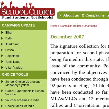
About us
Campaigns
CAMPAIGN UPDATE
Home
>
Campaign Update
>
Jharkhand
Bihar
December 2007
Delhi
Jharkhand
The signature collection for 
Orissa
preparation for second phas
Rajasthan
being formed in this state.
Tamil Nadu
issue of the community. Pol
Uttar Pradesh
convinced by the objectives 
CHOICE TOOLS
have been conducted through t
School Choice Vs present
92 parents meetings, 51 block
Monopoly System
Global Experiments in School
have been conducted so fa
Voucher
MLAs/MLCs and 12 memoran
Voucher schemes in India
rallies and 8 orientation p
Choice ideas for India