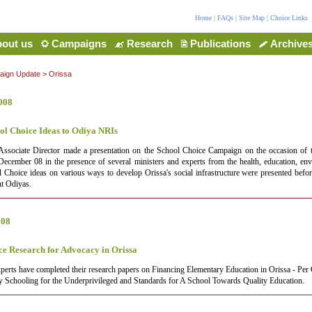
Home
|
FAQs
|
Site Map
|
Choice Links
out us
Campaigns
Research
Publications
Archive
ign Update
>
Orissa
008
ol Choice Ideas to Odiya NRIs
Associate Director made a presentation on the School Choice Campaign on the occasion of 
cember 08 in the presence of several ministers and experts from the health, education, en
l Choice ideas on various ways to develop Orissa's social infrastructure were presented bef
nt Odiyas.
008
ce Research for Advocacy in Orissa
perts have completed their research papers on Financing Elementary Education in Orissa - Per 
y Schooling for the Underprivileged and Standards for A School Towards Quality Education.