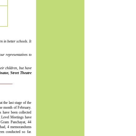
 in better schools. It
ur representatives to
ir children, but have
ator, Street Theatre
t the last stage of the
the month of February.
s have been collected
ct Level Meetings have
 Gram Panchayat, 44
ishad, 4 memorandums
n conducted so far.