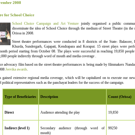
vember 2008
re for School Choice
School Choice Campaign and Art Venture
jointly organised a public commun
disseminate the idea of School Choice through the medium of Street Theatre (in the 
Orissa in 2008.
Street theatre performances were conducted in 8 districts of the State- Balasore,
Khurda, Sundergarh, Gajapati, Kendrapara and Koraput. 15 street plays were perfo
onth period starting from October 08. The plays were successful in reaching 19,850 people d
,000 people indirectly through word of mouth and media coverage .
e advocacy film based on the street theatre performances is being made by filmmakers Nanda
2008
Jeevika awards
.
s gained extensive regional media coverage, which will be capitalized on to execute our new
l political representatives such as the panchayat leaders for the success of the campaign.
Type of Beneficiaries
Description
Count (Orissa)
Direct
Audience attending the play
19,850
Indirect (level 1)
Secondary audience (through word of
99250
mouth)