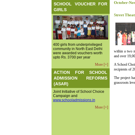
October-No
SCHOOL VOUCHER FOR
GIRLS
Street Theat
400 girls from underprivileged
community in North East Delhi
within a two m
were awarded vouchers worth
and over 19,00
upto Rs. 3700 per year
More [+]
A School Choic
recipients of 
ACTION FOR SCHOOL
ADMISSION REFORMS
The project ha
grassroots leve
(ASAR)
Joint Initiative of School Choice
Campaign and
www.schooladmissions.in
More [+]