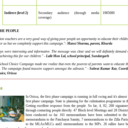
Indirect (level 2)
Secondary audience (through media
1985000
coverage)
THE PEOPLE
tion vouchers are a very good way of giving poor people an opportunity to educate their children
for us but we completely support this campaign."-
Mansi Sharma, parent, Khurda
ays were interesting and informative. The message was clear and we will definitely demand o
chieving this for our children." -
Lalit Mon Lal, school principal, Sundargarh
chool Choice Campaign made me realize that even the poorest of parents want to educate the
it. The campaign found massive support amongst the adivasis."
-
Subrat Kumar Kar, Coordin
oice, Orissa
08
In Orissa, the first phase campaign is running in full swing and it's almost a
first phase campaign. State is planning for the culmination programme in 
Getting excellent response from the people. So far, 4, 02, 260 signature
through contacting people directly. 47 Block level Meetings and 28 Distri
been conducted so far. 161 memorandums have been submitted to the
memorandums to the Panchayat Samity, 7 memorandums to the Zilla Par
to the MLAs/MLCs and2 memorandums to the MPs. 26 rallies have bee