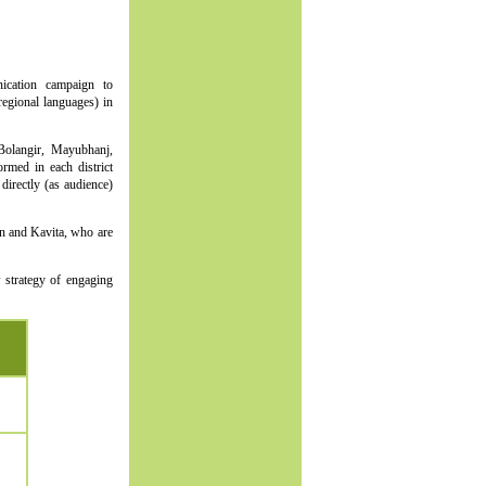
ication campaign to
regional languages) in
 Bolangir, Mayubhanj,
rmed in each district
irectly (as audience)
n and Kavita, who are
 strategy of engaging