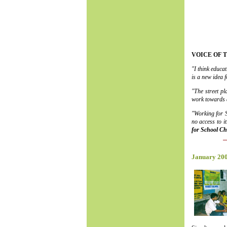
VOICE OF 
"I think educa
is a new idea 
"The street pl
work towards a
"Working for S
no access to 
for School Ch
January 20