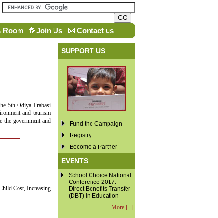
s Room
Join Us
Contact us
SUPPORT US
the 5th Odiya Prabasi
vironment and tourism
ore the government and
Fund the Campaign
Registry
Become a Partner
EVENTS
School Choice National
Conference 2017:
Child Cost, Increasing
Direct Benefits Transfer
(DBT) in Education
More [+]