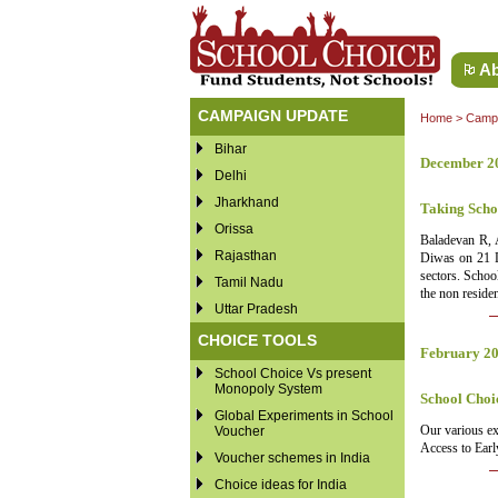
Ab
CAMPAIGN UPDATE
Home
>
Campa
Bihar
December 2
Delhi
Jharkhand
Taking Scho
Orissa
Baladevan R, 
Rajasthan
Diwas on 21 De
sectors. Schoo
Tamil Nadu
the non reside
Uttar Pradesh
CHOICE TOOLS
February 2
School Choice Vs present
Monopoly System
School Choi
Global Experiments in School
Our various ex
Voucher
Access to Earl
Voucher schemes in India
Choice ideas for India