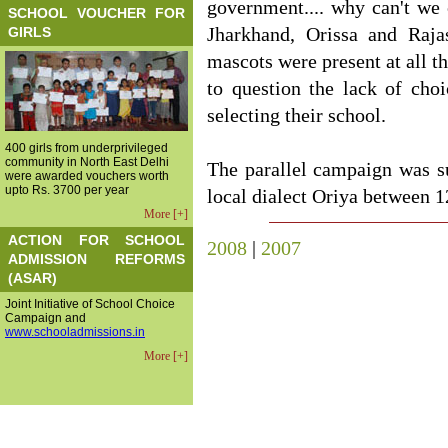
government.... why can't we 
SCHOOL VOUCHER FOR
GIRLS
Jharkhand, Orissa and Rajas
mascots were present at all th
to question the lack of cho
selecting their school.
400 girls from underprivileged
community in North East Delhi
The parallel campaign was s
were awarded vouchers worth
upto Rs. 3700 per year
local dialect Oriya between 1
More [+]
ACTION FOR SCHOOL
2008
|
2007
ADMISSION REFORMS
(ASAR)
Joint Initiative of School Choice
Campaign and
www.schooladmissions.in
More [+]