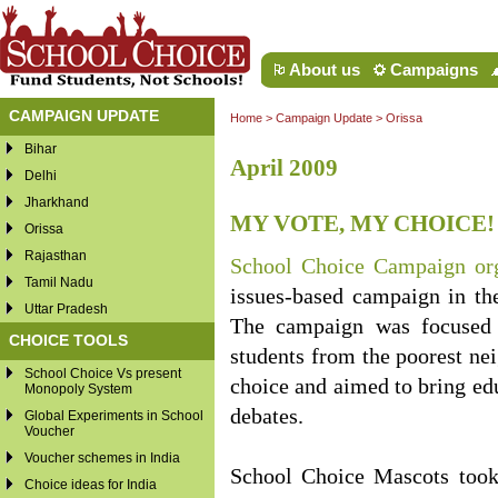
About us
Campaigns
CAMPAIGN UPDATE
Home
>
Campaign Update
>
Orissa
Bihar
April 2009
Delhi
Jharkhand
MY VOTE, MY CHOICE!
Orissa
Rajasthan
School Choice Campaign 
Tamil Nadu
issues-based campaign in th
Uttar Pradesh
The campaign was focused 
CHOICE TOOLS
students from the poorest nei
School Choice Vs present
choice and aimed to bring educ
Monopoly System
debates.
Global Experiments in School
Voucher
Voucher schemes in India
School Choice Mascots took
Choice ideas for India