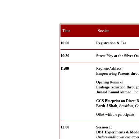
Time
Session
10:00
Registration & Tea
10:30
Street Play at the Silver 
11:00
Keynote Address:
Empowering Parents throu
Opening Remarks
Leakage reduction through
Junaid Kamal Ahmad
,
Ind
CCS Blueprint on Direct B
Parth J Shah
,
President, Ce
Q&A with the participants
12:00
Session 1:
DBT Experiments & Models
Understanding various exper