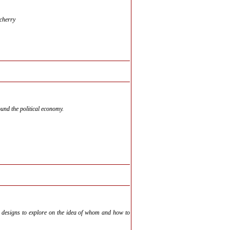
cherry
und the political economy.
me designs to explore on the idea of whom and how to