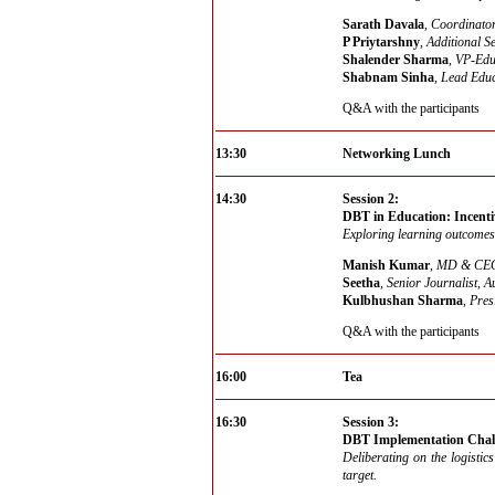
Sarath Davala
,
Coordinator
P Priytarshny
,
Additional S
Shalender Sharma
,
VP-Educ
Shabnam Sinha
,
Lead Educ
Q&A with the participants
13:30
Networking Lunch
14:30
Session 2:
DBT in Education: Incenti
Exploring learning outcomes
Manish Kumar
,
MD & CEO,
Seetha
,
Senior Journalist, A
Kulbhushan Sharma
,
Pres
Q&A with the participants
16:00
Tea
16:30
Session 3:
DBT Implementation Chall
Deliberating on the logistic
target.