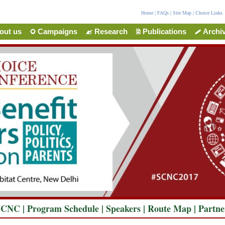
Home
|
FAQs
|
Site Map
|
Choice Links
out us
Campaigns
Research
Publications
Archi
SCNC
|
Program Schedule
|
Speakers
|
Route Map
|
Partne