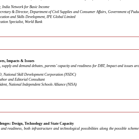
, India Network for Basic Income
ecretary & Director, Department of Civil Supplies and Consumer Affairs, Government of Pudu
ation and Skills Development, IPE Global Limited
ation Specialist, World Bank
ves, Impacts & Issues
, supply and demand debates, parents’ capacity and readiness for DBT, Impact and issues aro
 National Skill Development Corporation (NSDC)
uthor and Editorial Consultant
ident, National Independent Schools Alliance (NISA)
enges: Design, Technology and State Capacity
s and readiness, both infrastructure and technological possibilities along the possible sche