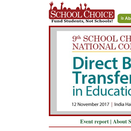
Ab
Event report
|
About 