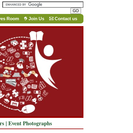
ves Room
Join Us
Contact us
rs
|
Event Photographs