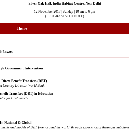
Silver Oak Hall, India Habitat Centre, New Delhi
12 November 2017 | Sunday | 10 am to 6 pm
(PROGRAM SCHEDULE)
Theme
Oak Lawns
gh Government Intervention
 Direct Benefit Transfers (DBT)
ia Country Director, World Bank
enefit Transfers (DBT) in Education
ntre for Civil Society
: National & Global
iments and models of DBT from around the world, through experiencesof theunique initiative